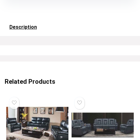
Description
Related Products