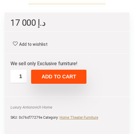
17 000
د.إ
Add to wishlist
We sell only Exclusive furniture!
ADD TO CART
Luxury Antonovich Home
SKU:
0c76cf77279e
Category:
Home Theater Furniture