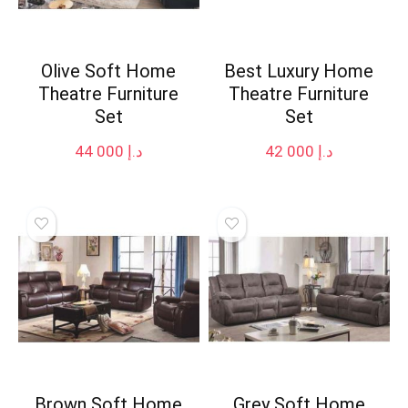
Olive Soft Home
Best Luxury Home
Theatre Furniture
Theatre Furniture
Set
Set
44 000
د.إ
42 000
د.إ
Brown Soft Home
Grey Soft Home