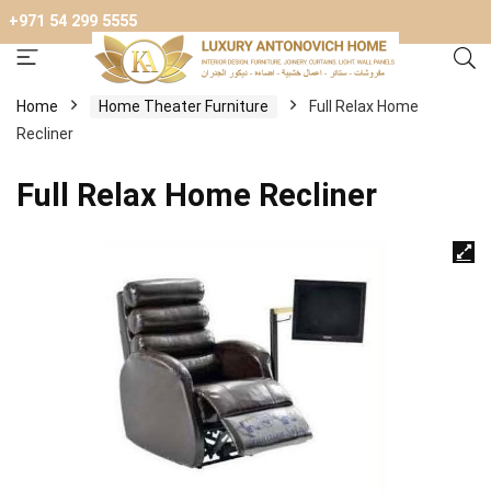
+971 54 299 5555
Home
Home Theater Furniture
Full Relax Home
Recliner
Full Relax Home Recliner