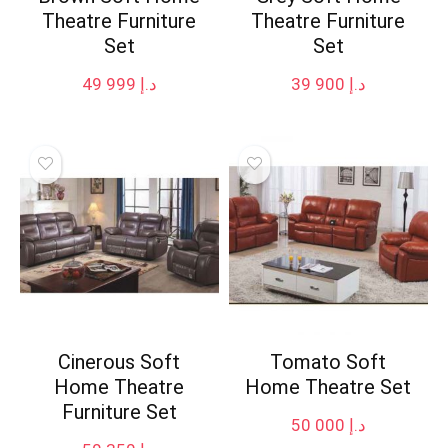
Theatre Furniture
Theatre Furniture
Set
Set
49 999
د.إ
39 900
د.إ
Cinerous Soft
Tomato Soft
Home Theatre
Home Theatre Set
Furniture Set
50 000
د.إ