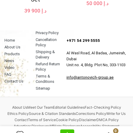
50 000
د.إ
39 900
د.إ
Privacy Policy
Cancellation
Home
+971 54 299 5555
Policy
About Us
Shipping &
Al Wasl Road, Al Badaa, Jumeirah,
Products
Delivery
Dubai
News
Refund Return
Unit no. 4, Bldg. Plot No, 333-1103
Video
Policy
FAQ
Terms &
info@antonovich-group.ae
Contact Us
Conditions
Sitemap
About Us
Meet Our Team
Editorial Guidelines
Fact-Checking Policy
Ethics Policy
Source & Citation Standards
Corrections Policy
Write for Us
Contact
Terms of Service
Cookie Policy
Disclaimer
DMCA Policy
Advertiser Disclosure
Affiliate Disclosure
Accessibility Statement
0
Comment Policy