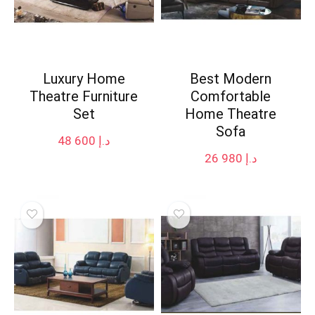
Luxury Home
Best Modern
Theatre Furniture
Comfortable
Set
Home Theatre
Sofa
48 600
د.إ
26 980
د.إ