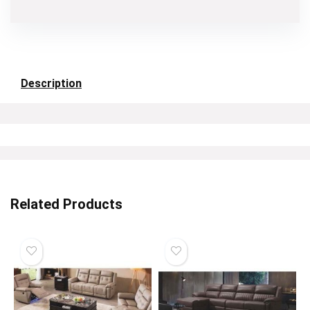
Description
Related Products