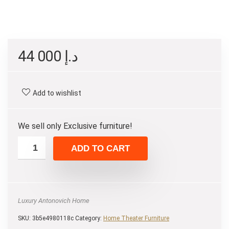
44 000
د.إ
Add to wishlist
We sell only Exclusive furniture!
ADD TO CART
Luxury Antonovich Home
SKU:
3b5e4980118c
Category:
Home Theater Furniture