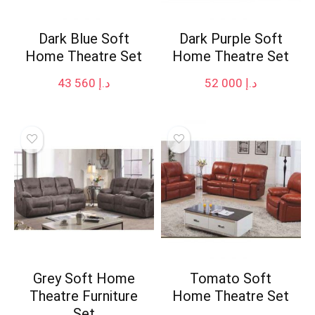
Dark Blue Soft
Dark Purple Soft
Home Theatre Set
Home Theatre Set
43 560
د.إ
52 000
د.إ
Grey Soft Home
Tomato Soft
Theatre Furniture
Home Theatre Set
Set