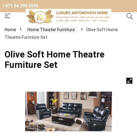
+971 54 299 5555
Home
Home Theater Furniture
Olive Soft Home
Theatre Furniture Set
Olive Soft Home Theatre
Furniture Set