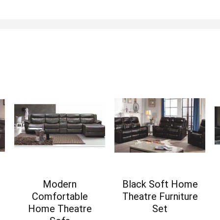
Modern
Black Soft Home
Comfortable
Theatre Furniture
Home Theatre
Set