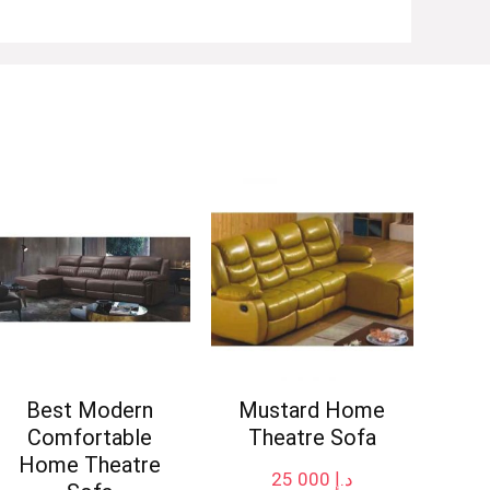
Best Modern
Mustard Home
Comfortable
Theatre Sofa
Home Theatre
25 000
د.إ