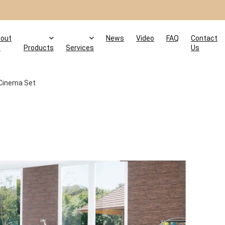
out
News
Video
FAQ
Contact
s
Products
Services
Us
Cinema Set
t