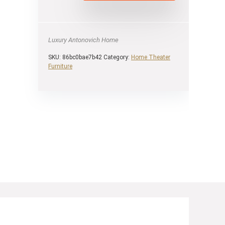
Luxury Antonovich Home
SKU:
86bc0bae7b42
Category:
Home Theater
Furniture