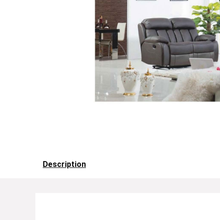
Description