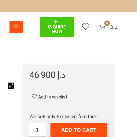
0
INQUIRE
0
د.إ
NOW
46 900
د.إ
Add to wishlist
We sell only Exclusive furniture!
ADD TO CART