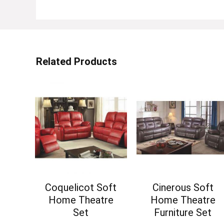
Related Products
Coquelicot Soft
Cinerous Soft
Home Theatre
Home Theatre
Set
Furniture Set