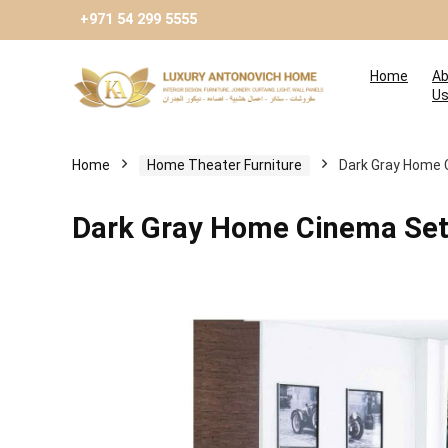
+971 54 299 5555
Home
Ab
U
Home
Home Theater Furniture
Dark Gray Home 
Dark Gray Home Cinema Se