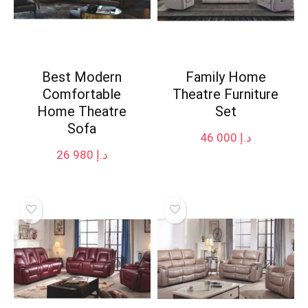
Best Modern
Family Home
Comfortable
Theatre Furniture
Home Theatre
Set
Sofa
46 000
د.إ
26 980
د.إ