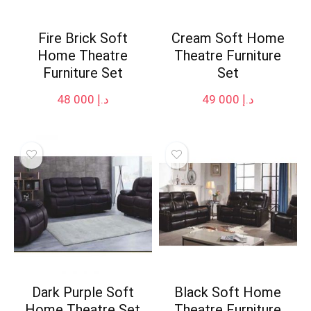
Fire Brick Soft
Cream Soft Home
Home Theatre
Theatre Furniture
Furniture Set
Set
48 000
د.إ
49 000
د.إ
Dark Purple Soft
Black Soft Home
Home Theatre Set
Theatre Furniture