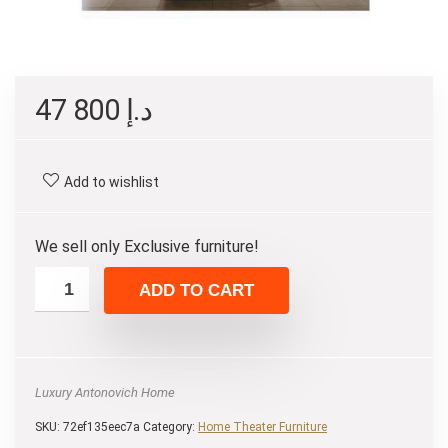
47 800
د.إ
Add to wishlist
We sell only Exclusive furniture!
ADD TO CART
Luxury Antonovich Home
SKU:
72ef135eec7a
Category:
Home Theater Furniture