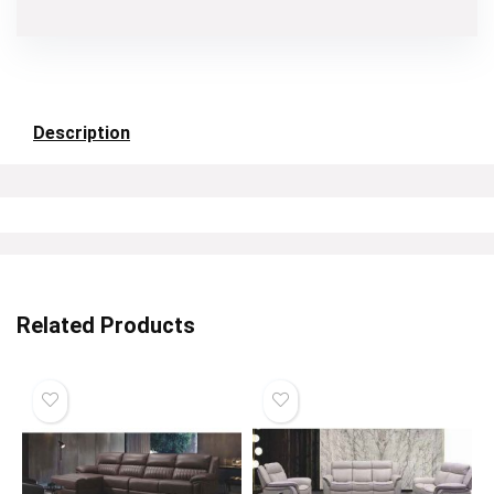
Description
Related Products