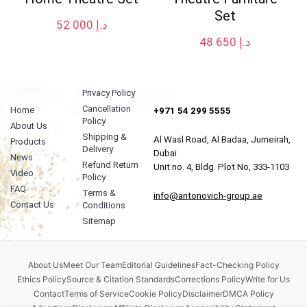
Set
52 000
د.إ
48 650
د.إ
Privacy Policy
Cancellation
Home
+971 54 299 5555
Policy
About Us
Shipping &
Al Wasl Road, Al Badaa, Jumeirah,
Products
Delivery
Dubai
News
Refund Return
Unit no. 4, Bldg. Plot No, 333-1103
Video
Policy
FAQ
Terms &
info@antonovich-group.ae
Contact Us
Conditions
Sitemap
About Us
Meet Our Team
Editorial Guidelines
Fact-Checking Policy
Ethics Policy
Source & Citation Standards
Corrections Policy
Write for Us
Contact
Terms of Service
Cookie Policy
Disclaimer
DMCA Policy