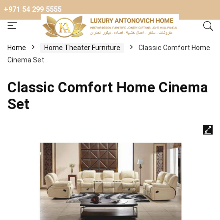
+971 54 299 5555
Home
Home Theater Furniture
Classic Comfort Home
Cinema Set
Classic Comfort Home Cinema
Set