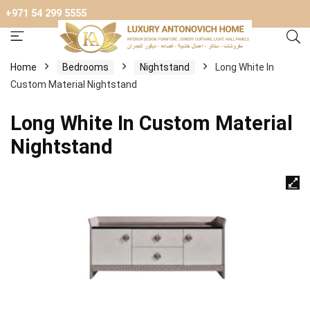
+971 54 299 5555
Home
Bedrooms
Nightstand
Long White In
Custom Material Nightstand
Long White In Custom Material
Nightstand