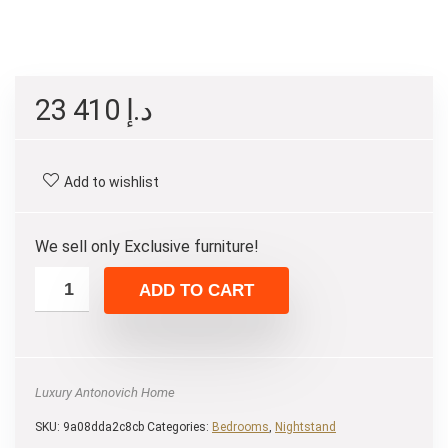
23 410
د.إ
Add to wishlist
We sell only Exclusive furniture!
ADD TO CART
Luxury Antonovich Home
SKU:
9a08dda2c8cb
Categories:
Bedrooms
,
Nightstand