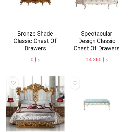
Bronze Shade
Spectacular
Classic Chest Of
Design Classic
Drawers
Chest Of Drawers
0
د.إ
14 360
د.إ