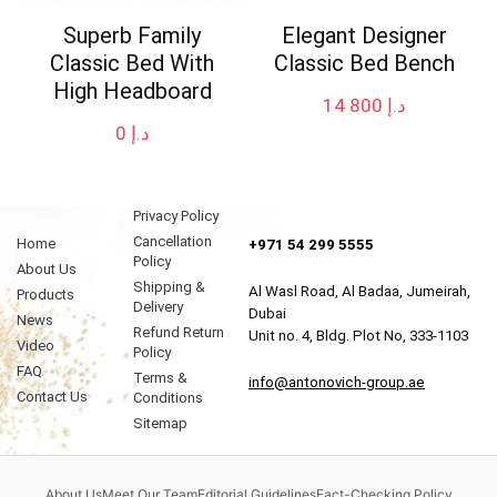
Superb Family
Elegant Designer
Classic Bed With
Classic Bed Bench
High Headboard
14 800
د.إ
0
د.إ
Privacy Policy
Cancellation
Home
+971 54 299 5555
Policy
About Us
Shipping &
Al Wasl Road, Al Badaa, Jumeirah,
Products
Delivery
Dubai
News
Refund Return
Unit no. 4, Bldg. Plot No, 333-1103
Video
Policy
FAQ
Terms &
info@antonovich-group.ae
Contact Us
Conditions
Sitemap
About Us
Meet Our Team
Editorial Guidelines
Fact-Checking Policy