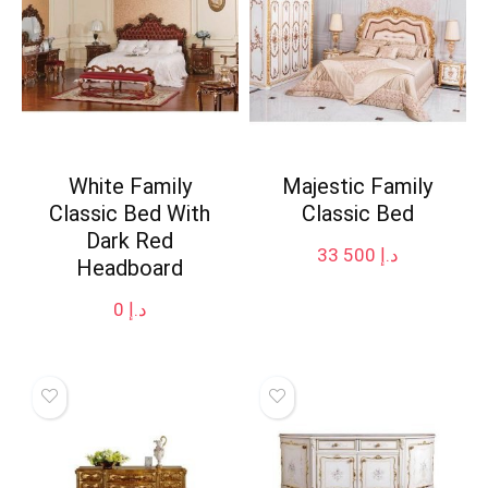
White Family
Majestic Family
Classic Bed With
Classic Bed
Dark Red
33 500
د.إ
Headboard
0
د.إ