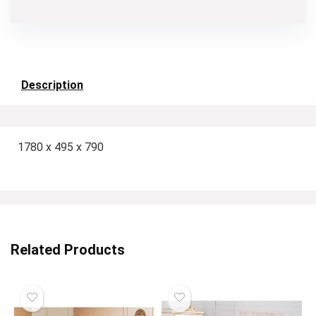
Description
1780 x 495 x 790
Related Products