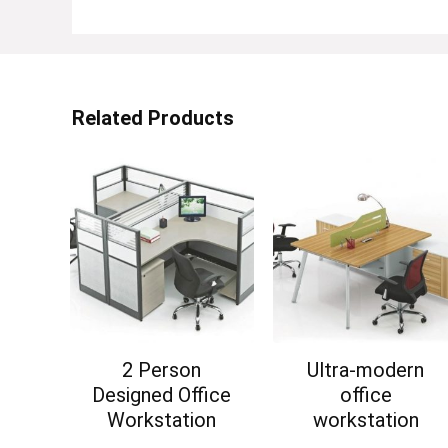
Related Products
2 Person
Ultra-modern
Designed Office
office
Workstation
workstation