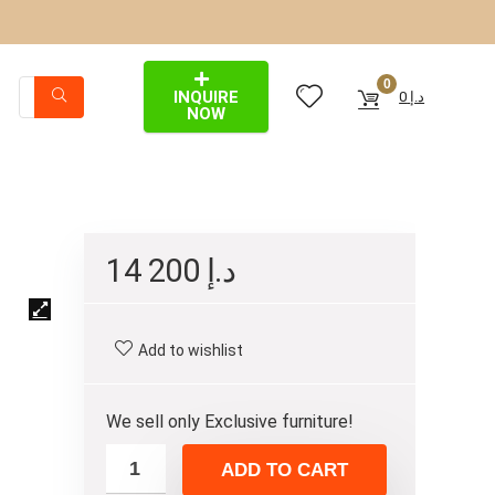
0
INQUIRE
0
د.إ
NOW
14 200
د.إ
Add to wishlist
We sell only Exclusive furniture!
ADD TO CART