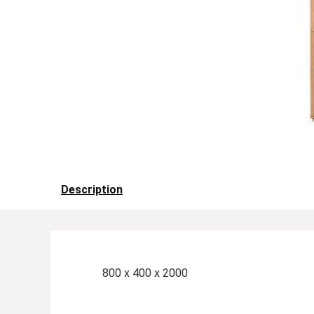
Description
800 x 400 x 2000