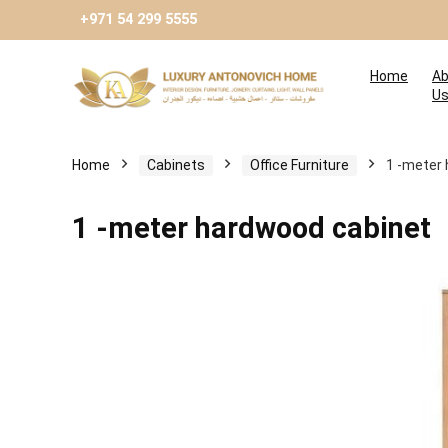
+971 54 299 5555
Home
Ab
U
Home
Cabinets
Оffice Furniture
1 -meter
1 -meter hardwood cabinet