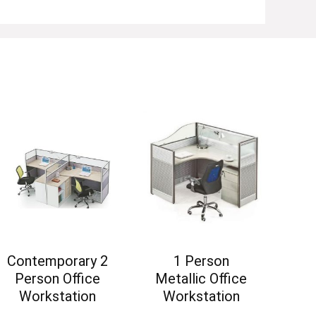
Contemporary 2
1 Person
Person Office
Metallic Office
Workstation
Workstation