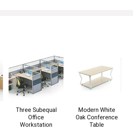
Three Subequal
Modern White
Office
Oak Conference
Workstation
Table