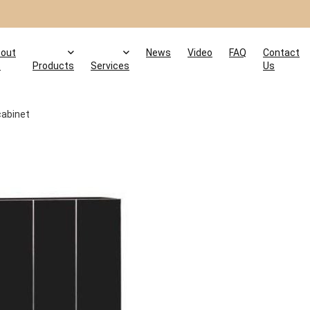
out
News
Video
FAQ
Contact
s
Products
Services
Us
cabinet