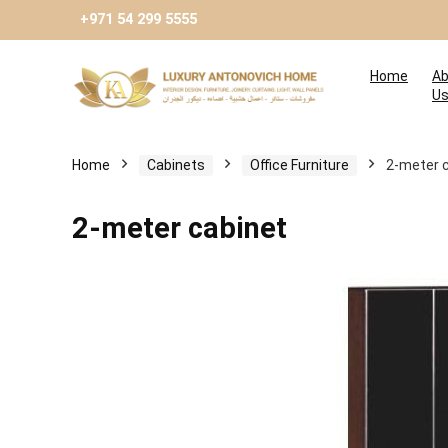
+971 54 299 5555
Home
Ab
U
Home
Cabinets
Оffice Furniture
2-meter 
2-meter cabinet