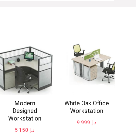
Modern
White Oak Office
Designed
Workstation
Workstation
9 999
د.إ
5 150
د.إ