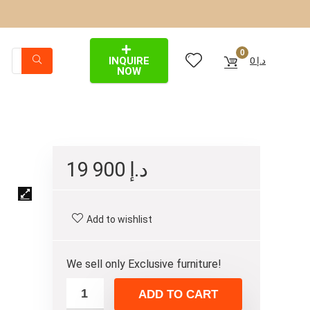
0
INQUIRE
0
د.إ
NOW
19 900
د.إ
Add to wishlist
We sell only Exclusive furniture!
ADD TO CART