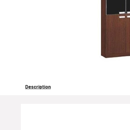
Description