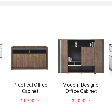
Practical Office
Modern Designer
Cabinet
Office Cabinet
11 700
د.إ
22 000
د.إ