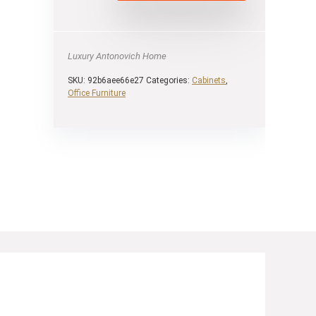
Luxury Antonovich Home
SKU:
92b6aee66e27
Categories:
Cabinets
,
Оffice Furniture