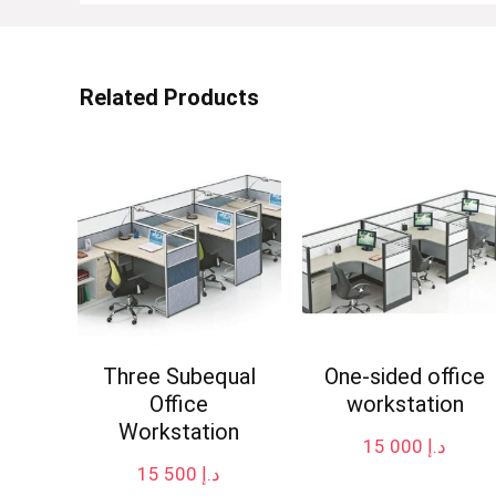
Related Products
Three Subequal
One-sided office
Office
workstation
Workstation
15 000
د.إ
15 500
د.إ