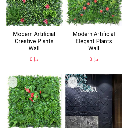
Modern Artificial
Modern Artificial
Creative Plants
Elegant Plants
Wall
Wall
0
د.إ
0
د.إ