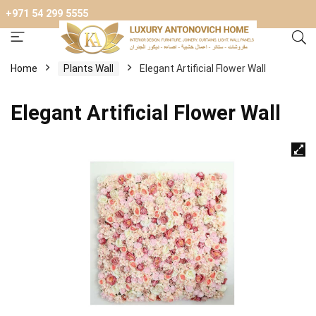
+971 54 299 5555
Home
Plants Wall
Elegant Artificial Flower Wall
Elegant Artificial Flower Wall