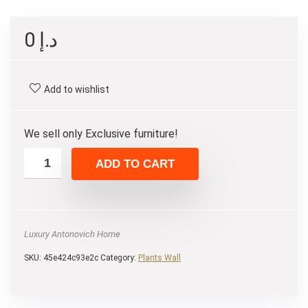
0
د.إ
Add to wishlist
We sell only Exclusive furniture!
ADD TO CART
Luxury Antonovich Home
SKU:
45e424c93e2c
Category:
Plants Wall