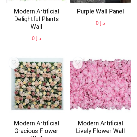
Modern Artificial
Purple Wall Panel
Delightful Plants
0
د.إ
Wall
0
د.إ
Modern Artificial
Modern Artificial
Gracious Flower
Lively Flower Wall