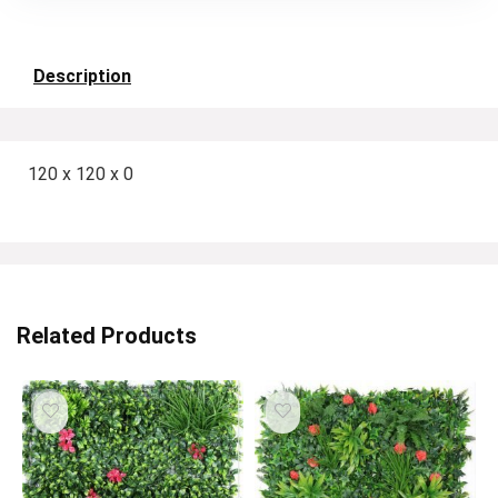
Description
120 x 120 x 0
Related Products