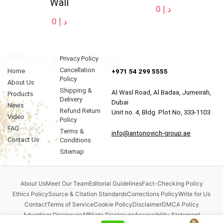
Wall
0
د.إ
0
د.إ
Privacy Policy
Cancellation
Home
+971 54 299 5555
Policy
About Us
Shipping &
Al Wasl Road, Al Badaa, Jumeirah,
Products
Delivery
Dubai
News
Refund Return
Unit no. 4, Bldg. Plot No, 333-1103
Video
Policy
FAQ
Terms &
info@antonovich-group.ae
Contact Us
Conditions
Sitemap
About Us
Meet Our Team
Editorial Guidelines
Fact-Checking Policy
Ethics Policy
Source & Citation Standards
Corrections Policy
Write for Us
Contact
Terms of Service
Cookie Policy
Disclaimer
DMCA Policy
Advertiser Disclosure
Affiliate Disclosure
Accessibility Statement