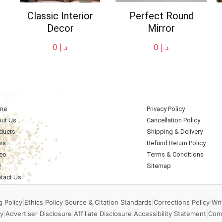
Classic Interior
Perfect Round
Decor
Mirror
0
د.إ
0
د.إ
me
Privacy Policy
ut Us
Cancellation Policy
ducts
Shipping & Delivery
ws
Refund Return Policy
eo
Terms & Conditions
Q
Sitemap
tact Us
 Policy
|
Ethics Policy
|
Source & Citation Standards
|
Corrections Policy
|
Wri
y
|
Advertiser Disclosure
|
Affiliate Disclosure
|
Accessibility Statement
|
Com