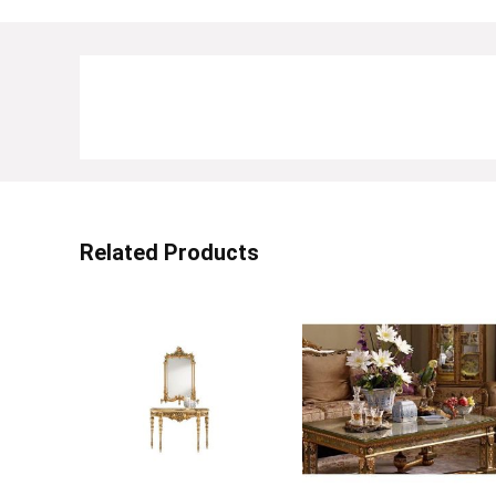
Related Products