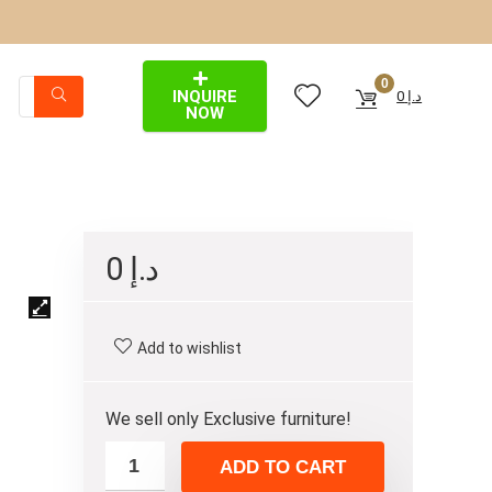
0
INQUIRE
0
د.إ
NOW
0
د.إ
Add to wishlist
We sell only Exclusive furniture!
ADD TO CART