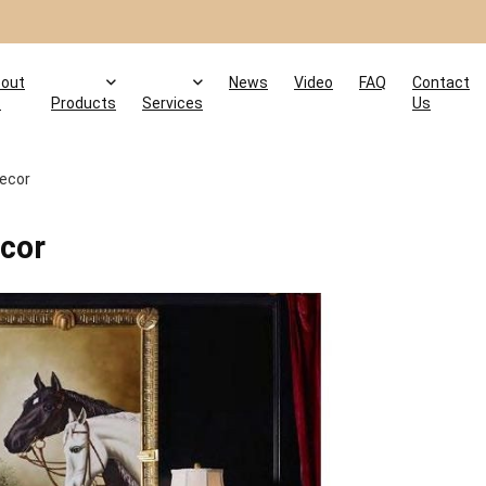
out
News
Video
FAQ
Contact
s
Products
Services
Us
Decor
ecor