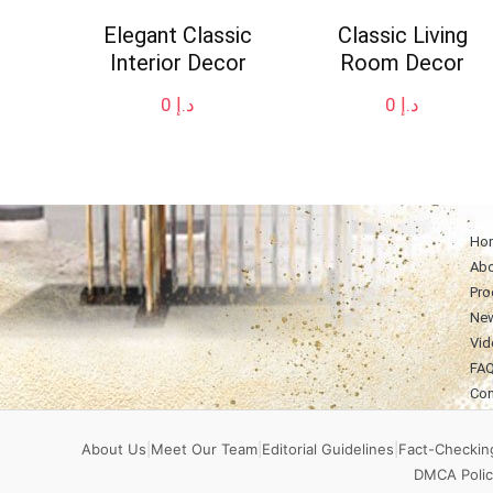
Elegant Classic
Classic Living
Interior Decor
Room Decor
0
د.إ
0
د.إ
Ho
Abo
Pro
Ne
Vid
FA
Con
About Us
|
Meet Our Team
|
Editorial Guidelines
|
Fact-Checking
DMCA Polic