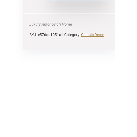
Luxury Antonovich Home
SKU:
e57dad1051a1
Category:
Сlassic Decor