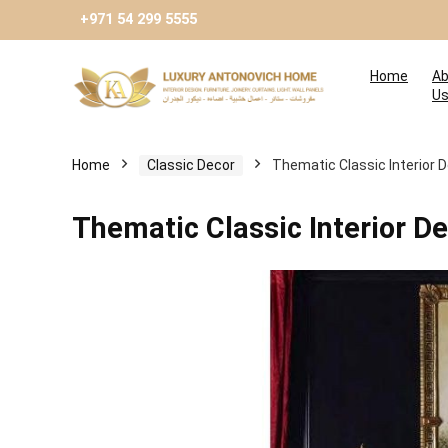
+971 54 299 5555
Home
Ab
U
Home
Сlassic Decor
Thematic Classic Interior 
Thematic Classic Interior D