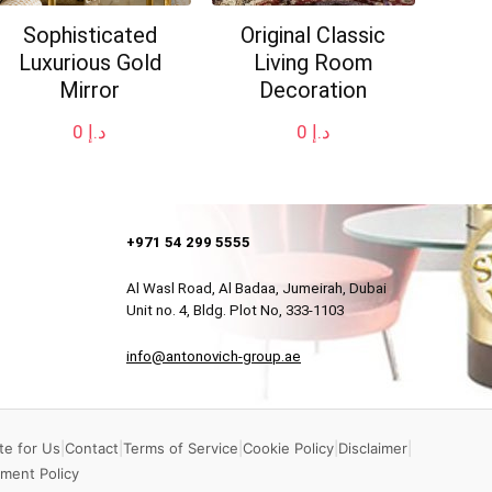
Sophisticated
Original Classic
Luxurious Gold
Living Room
Mirror
Decoration
0
د.إ
0
د.إ
+971 54 299 5555
Al Wasl Road, Al Badaa, Jumeirah, Dubai
Unit no. 4, Bldg. Plot No, 333-1103
info@antonovich-group.ae
te for Us
|
Contact
|
Terms of Service
|
Cookie Policy
|
Disclaimer
|
ment Policy