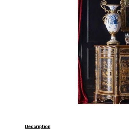
Description