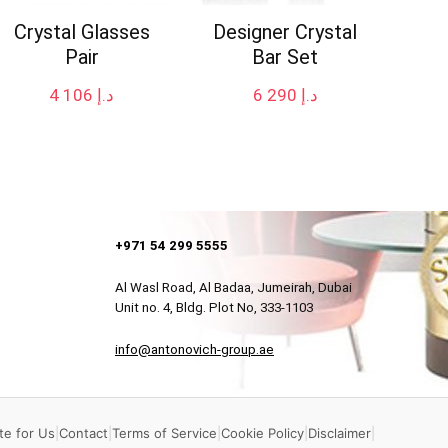
Crystal Glasses
Designer Crystal
Pair
Bar Set
4 106
د.إ
6 290
د.إ
+971 54 299 5555
Al Wasl Road, Al Badaa, Jumeirah, Dubai
Unit no. 4, Bldg. Plot No, 333-1103
info@antonovich-group.ae
te for Us
|
Contact
|
Terms of Service
|
Cookie Policy
|
Disclaimer
|