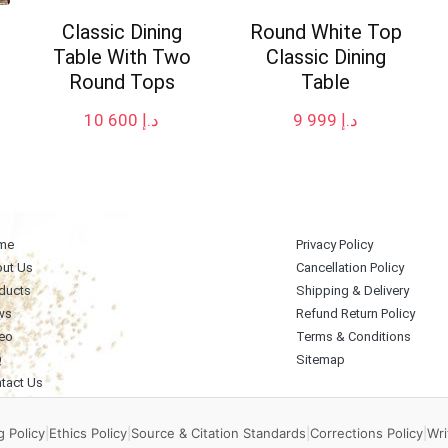
Classic Dining
Round White Top
Table With Two
Classic Dining
Round Tops
Table
10 600
د.إ
9 999
د.إ
me
Privacy Policy
ut Us
Cancellation Policy
ducts
Shipping & Delivery
ws
Refund Return Policy
eo
Terms & Conditions
Q
Sitemap
tact Us
 Policy
|
Ethics Policy
|
Source & Citation Standards
|
Corrections Policy
|
Wri