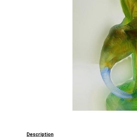
Description