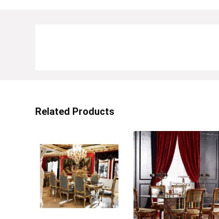
Related Products