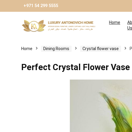
+971 54 299 5555
Home
Ab
U
Home
Dining Rooms
Сrystal flower vase
P
Perfect Crystal Flower Vase