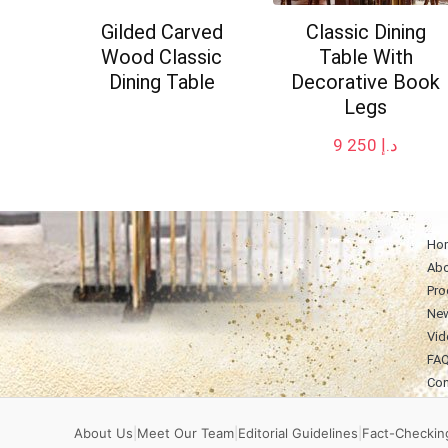
Gilded Carved
Classic Dining
Wood Classic
Table With
Dining Table
Decorative Book
Legs
9 250
د.إ
Ho
Abo
Pro
Ne
Vid
FA
Con
About Us
|
Meet Our Team
|
Editorial Guidelines
|
Fact-Checking