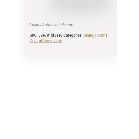
Luxury Antonovich Home
SKU:
58e781bf8ee6
Categories:
Dining Rooms
,
Сrystal flower vase