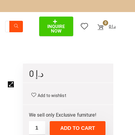
0
INQUIRE
0
د.إ
NOW
0
د.إ
Add to wishlist
We sell only Exclusive furniture!
ADD TO CART