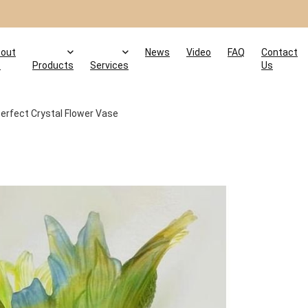
out
News
Video
FAQ
Contact
s
Products
Services
Us
erfect Crystal Flower Vase