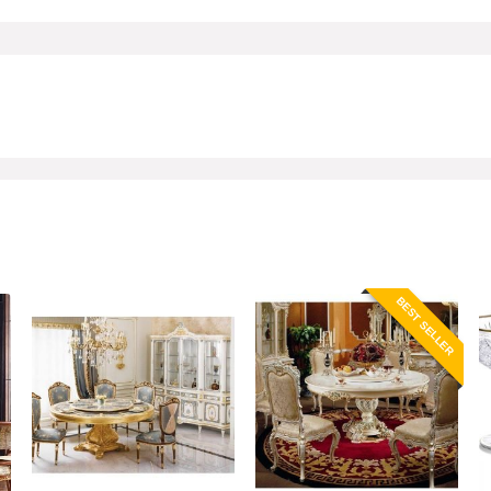
BEST SELLER