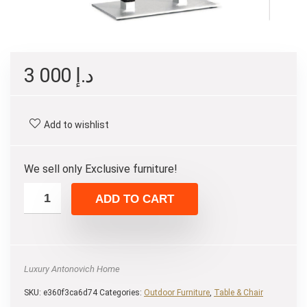
3 000
د.إ
Add to wishlist
We sell only Exclusive furniture!
ADD TO CART
Luxury Antonovich Home
SKU:
e360f3ca6d74
Categories:
Outdoor Furniture
,
Table & Chair