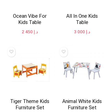
Ocean Vibe For
All In One Kids
Kids Table
Table
2 450
د.إ
3 000
د.إ
Tiger Theme Kids
Animal White Kids
Furniture Set
Furniture Set