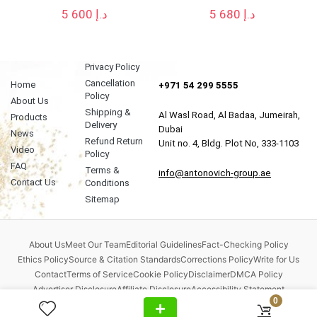
5 600
د.إ
5 680
د.إ
Privacy Policy
Cancellation
Home
+971 54 299 5555
Policy
About Us
Shipping &
Al Wasl Road, Al Badaa, Jumeirah,
Products
Delivery
Dubai
News
Refund Return
Unit no. 4, Bldg. Plot No, 333-1103
Video
Policy
FAQ
Terms &
info@antonovich-group.ae
Contact Us
Conditions
Sitemap
About Us
Meet Our Team
Editorial Guidelines
Fact-Checking Policy
Ethics Policy
Source & Citation Standards
Corrections Policy
Write for Us
Contact
Terms of Service
Cookie Policy
Disclaimer
DMCA Policy
Advertiser Disclosure
Affiliate Disclosure
Accessibility Statement
0
Comment Policy