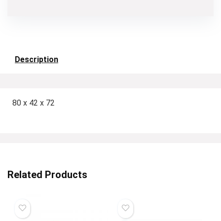
Description
80 x 42 x 72
Related Products