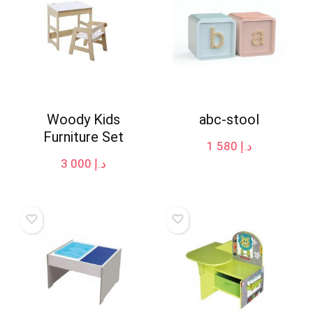
Woody Kids
abc-stool
Furniture Set
1 580
د.إ
3 000
د.إ