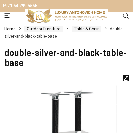
+971 54 299 5555
Home
Outdoor Furniture
Table & Chair
double-
silver-and-black-table-base
double-silver-and-black-table-
base