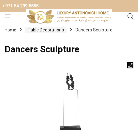
+971 54 299 5555
Home
Table Decorations
Dancers Sculpture
Dancers Sculpture