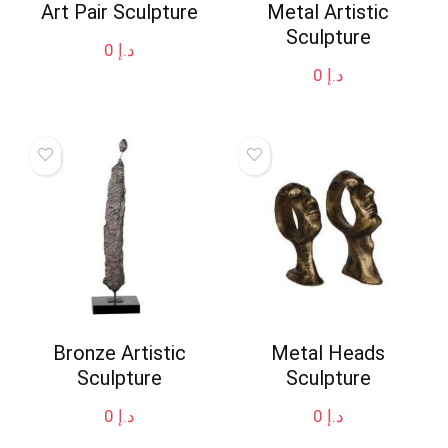
Art Pair Sculpture
Metal Artistic
Sculpture
0
د.إ
0
د.إ
Bronze Artistic
Metal Heads
Sculpture
Sculpture
0
د.إ
0
د.إ