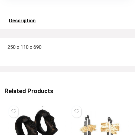
Description
250 x 110 x 690
Related Products