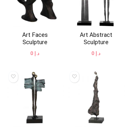
Art Faces
Art Abstract
Sculpture
Sculpture
0
د.إ
0
د.إ