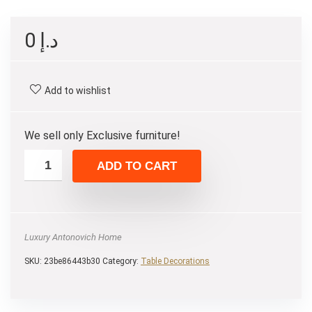
0
د.إ
Add to wishlist
We sell only Exclusive furniture!
ADD TO CART
Luxury Antonovich Home
SKU:
23be86443b30
Category:
Table Decorations