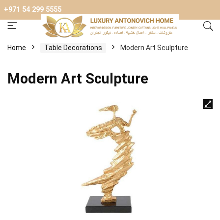
+971 54 299 5555
Home
Table Decorations
Modern Art Sculpture
Modern Art Sculpture