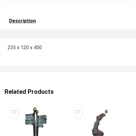
Description
235 x 120 x 450
Related Products