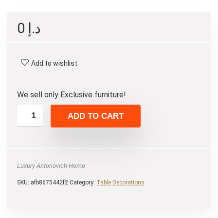
0
د.إ
Add to wishlist
We sell only Exclusive furniture!
ADD TO CART
Luxury Antonovich Home
SKU:
afb8675442f2
Category:
Table Decorations