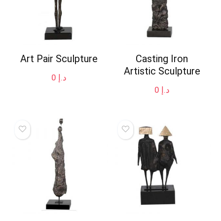
Art Pair Sculpture
Casting Iron
Artistic Sculpture
0
د.إ
0
د.إ