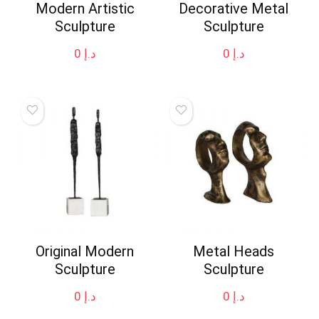
Modern Artistic
Decorative Metal
Sculpture
Sculpture
0
د.إ
0
د.إ
Original Modern
Metal Heads
Sculpture
Sculpture
0
د.إ
0
د.إ