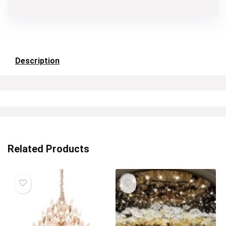
Description
Related Products