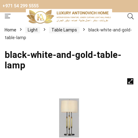
+971 54 299 5555
Home
Light
Table Lamps
black-white-and-gold-
table-lamp
black-white-and-gold-table-
lamp