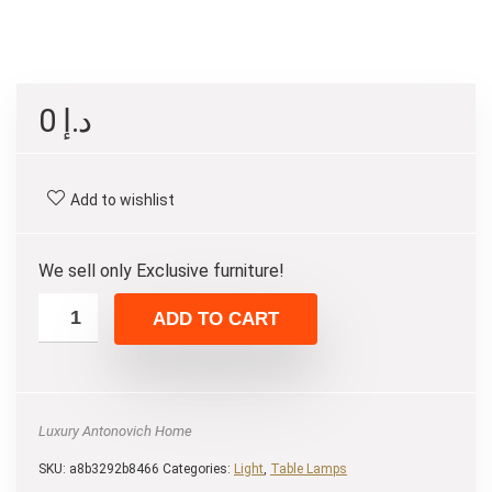
0
د.إ
Add to wishlist
We sell only Exclusive furniture!
ADD TO CART
Luxury Antonovich Home
SKU:
a8b3292b8466
Categories:
Light
,
Table Lamps