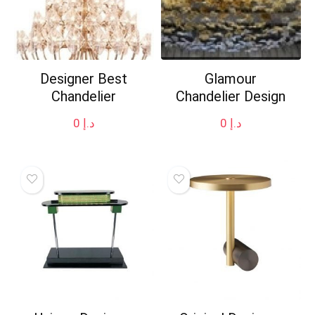
Designer Best
Glamour
Chandelier
Chandelier Design
0
د.إ
0
د.إ