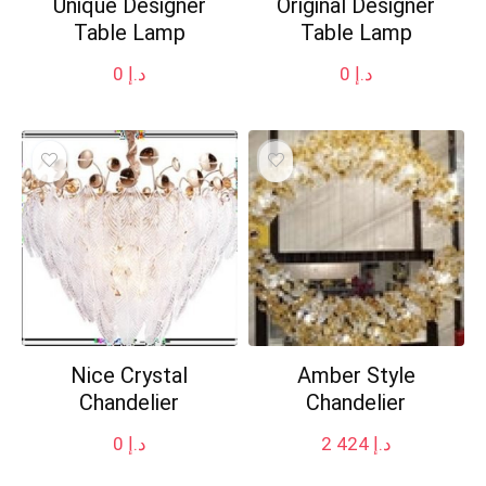
Unique Designer
Original Designer
Table Lamp
Table Lamp
0
د.إ
0
د.إ
Nice Crystal
Amber Style
Chandelier
Chandelier
0
د.إ
2 424
د.إ