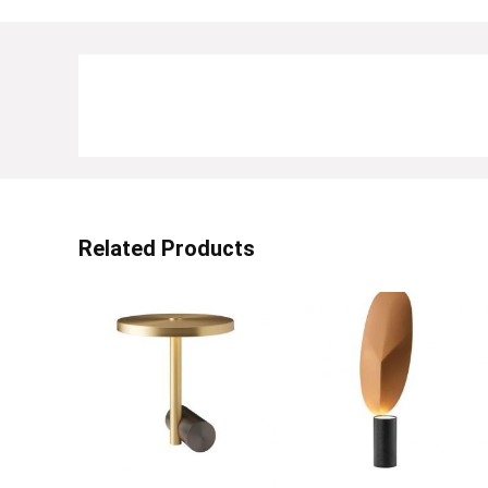
Related Products