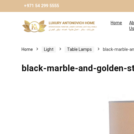
+971 54 299 5555
Home
Ab
U
Home
Light
Table Lamps
black-marble-an
black-marble-and-golden-st