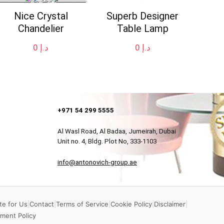
Nice Crystal
Superb Designer
Chandelier
Table Lamp
0
د.إ
0
د.إ
+971 54 299 5555
Al Wasl Road, Al Badaa, Jumeirah, Dubai
Unit no. 4, Bldg. Plot No, 333-1103
info@antonovich-group.ae
te for Us
|
Contact
|
Terms of Service
|
Cookie Policy
|
Disclaimer
|
ment Policy