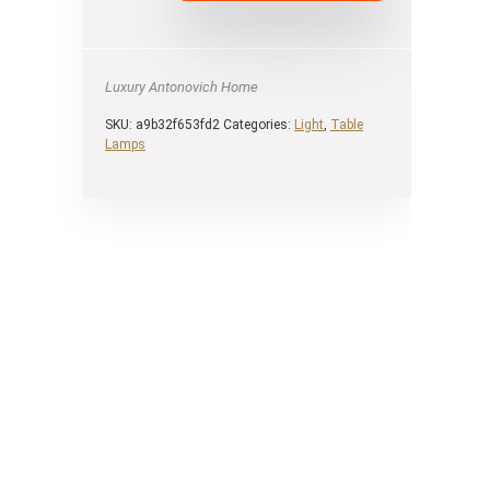
Luxury Antonovich Home
SKU:
a9b32f653fd2
Categories:
Light
,
Table
Lamps