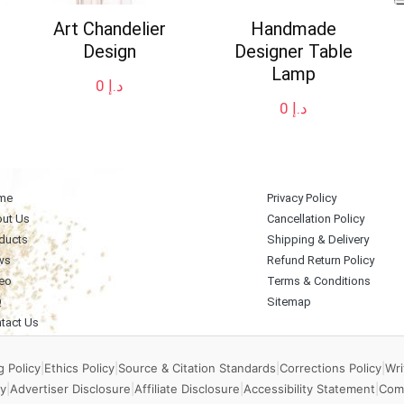
Art Chandelier
Handmade
Design
Designer Table
Lamp
0
د.إ
0
د.إ
me
Privacy Policy
ut Us
Cancellation Policy
ducts
Shipping & Delivery
ws
Refund Return Policy
eo
Terms & Conditions
Q
Sitemap
tact Us
 Policy
|
Ethics Policy
|
Source & Citation Standards
|
Corrections Policy
|
Wri
y
|
Advertiser Disclosure
|
Affiliate Disclosure
|
Accessibility Statement
|
Com