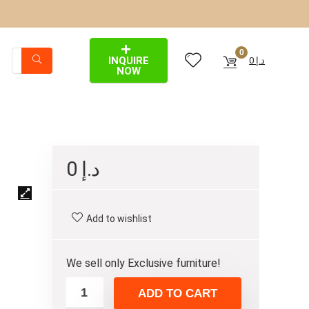
0
INQUIRE
0
د.إ
NOW
0
د.إ
Add to wishlist
We sell only Exclusive furniture!
ADD TO CART