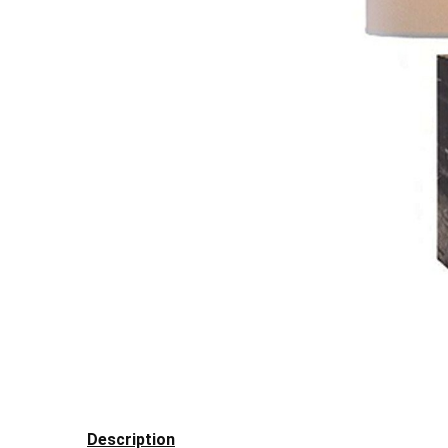
Description