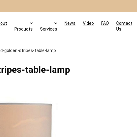
out
News
Video
FAQ
Contact
s
Products
Services
Us
d-golden-stripes-table-lamp
ripes-table-lamp