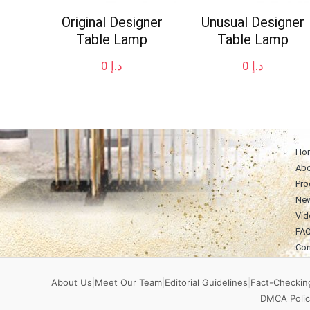
Original Designer
Unusual Designer
Table Lamp
Table Lamp
0
د.إ
0
د.إ
Ho
Abo
Pro
Ne
Vid
FA
Con
About Us
|
Meet Our Team
|
Editorial Guidelines
|
Fact-Checking
DMCA Polic