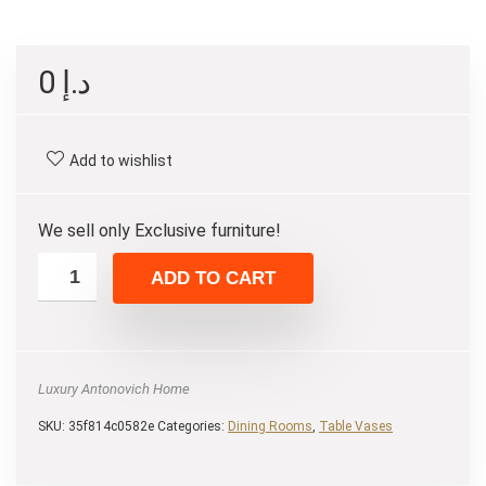
0
د.إ
Add to wishlist
We sell only Exclusive furniture!
ADD TO CART
Luxury Antonovich Home
SKU:
35f814c0582e
Categories:
Dining Rooms
,
Table Vases