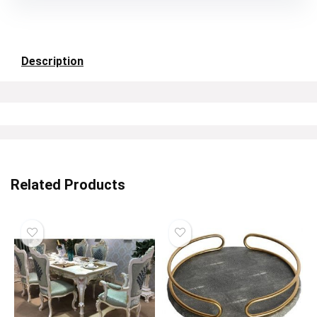
Description
Related Products