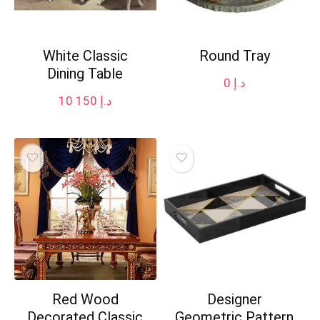
White Classic
Round Tray
Dining Table
0
د.إ
10 150
د.إ
Red Wood
Designer
Decorated Classic
Geometric Pattern