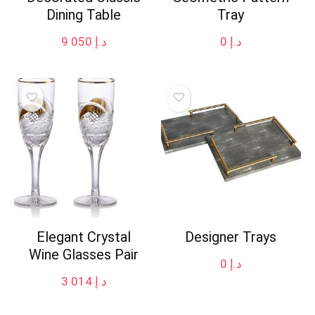
Dining Table
Tray
9 050
د.إ
0
د.إ
Elegant Crystal
Designer Trays
Wine Glasses Pair
0
د.إ
3 014
د.إ