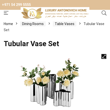
+971 54 299 5555
Home
Dining Rooms
Table Vases
Tubular Vase
Set
Tubular Vase Set