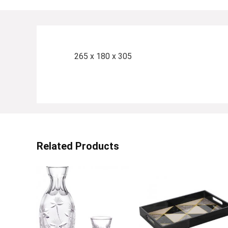
265 x 180 x 305
Related Products