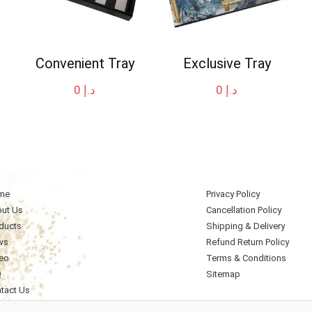
Convenient Tray
Exclusive Tray
0
د.إ
0
د.إ
me
Privacy Policy
ut Us
Cancellation Policy
ducts
Shipping & Delivery
ws
Refund Return Policy
eo
Terms & Conditions
Q
Sitemap
tact Us