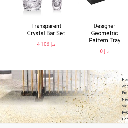
Transparent
Designer
Crystal Bar Set
Geometric
Pattern Tray
4 106
د.إ
0
د.إ
Ho
Abo
Pro
Ne
Vid
FA
Con