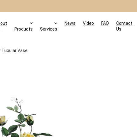
out
News
Video
FAQ
Contact
s
Products
Services
Us
ar Tubular Vase