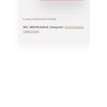
Luxury Antonovich Home
SKU:
b8b3d0cb46e6
Categories:
Dining Rooms
,
Table Vases