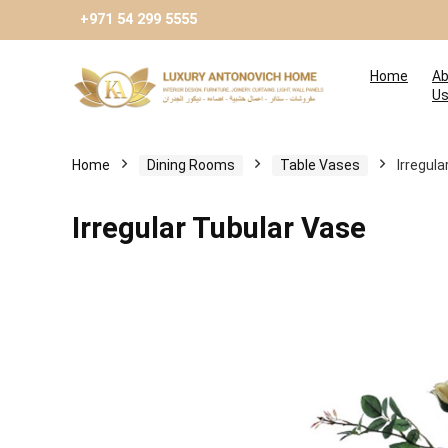
+971 54 299 5555
Home
Ab
U
Home
Dining Rooms
Table Vases
Irregul
Irregular Tubular Vase