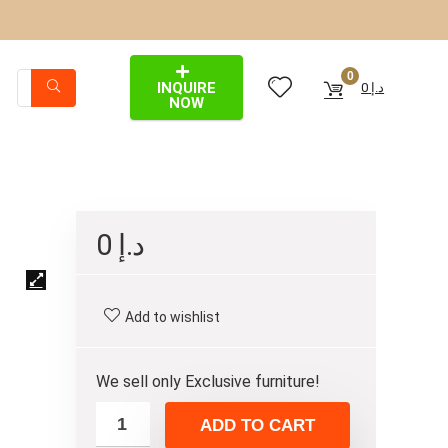
0
INQUIRE
0
د.إ
NOW
0
د.إ
Add to wishlist
We sell only Exclusive furniture!
ADD TO CART