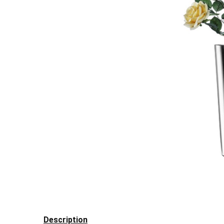
Description