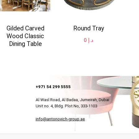
Gilded Carved
Round Tray
Wood Classic
0
د.إ
Dining Table
+971 54 299 5555
Al Wasl Road, Al Badaa, Jumeirah, Dubai
Unit no. 4, Bldg. Plot No, 333-1103
info@antonovich-group.ae