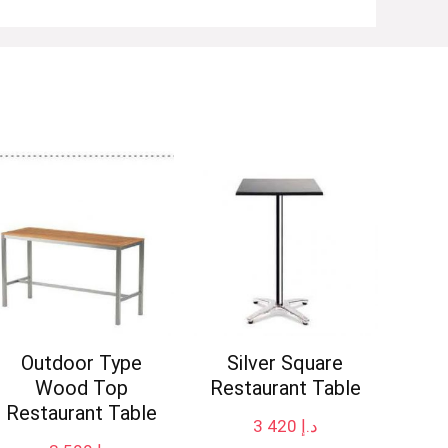
Outdoor Type
Silver Square
Wood Top
Restaurant Table
Restaurant Table
3 420
د.إ