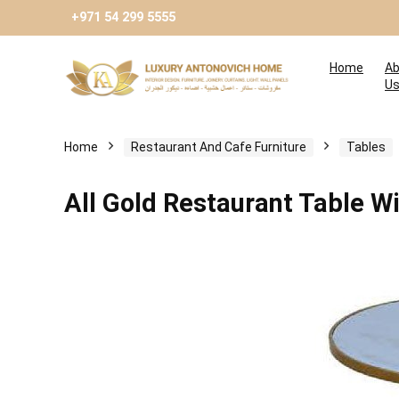
+971 54 299 5555
Home
Ab
U
Home
Restaurant And Cafe Furniture
Tables
All Gold Restaurant Table Wi