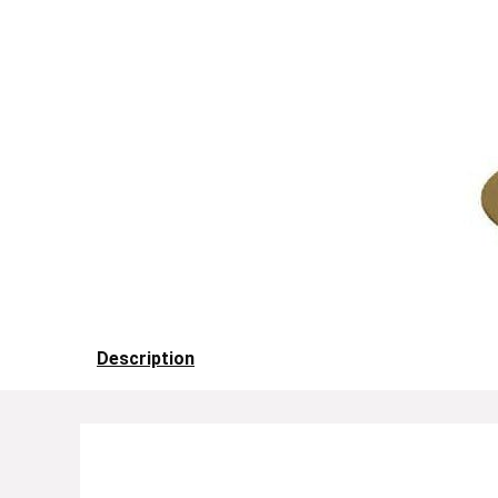
Description