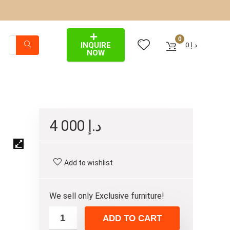
0
INQUIRE
0
د.إ
NOW
4 000
د.إ
Add to wishlist
We sell only Exclusive furniture!
ADD TO CART