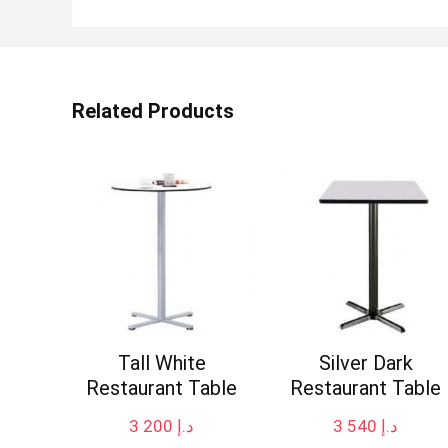
Related Products
Tall White
Silver Dark
Restaurant Table
Restaurant Table
3 200
د.إ
3 540
د.إ