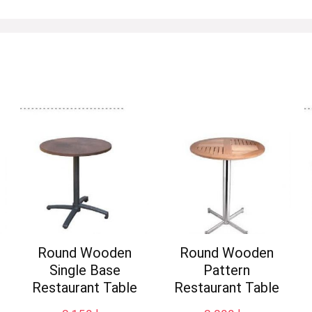
Round Wooden
Round Wooden
Single Base
Pattern
Restaurant Table
Restaurant Table