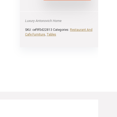
Luxury Antonovich Home
SKU:
cef9f0d22813
Categories:
Restaurant And
Cafe Furniture
,
Tables