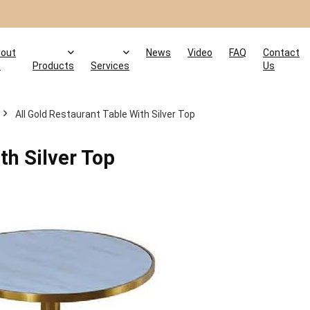
out
News
Video
FAQ
Contact
s
Products
Services
Us
All Gold Restaurant Table With Silver Top
th Silver Top