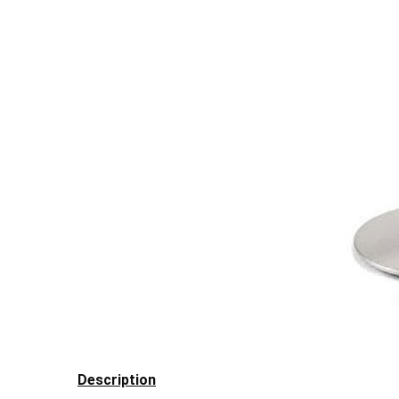
Description