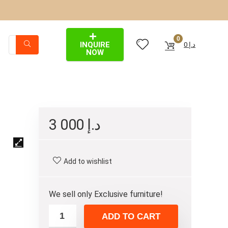
0
INQUIRE
0
د.إ
NOW
3 000
د.إ
Add to wishlist
We sell only Exclusive furniture!
ADD TO CART