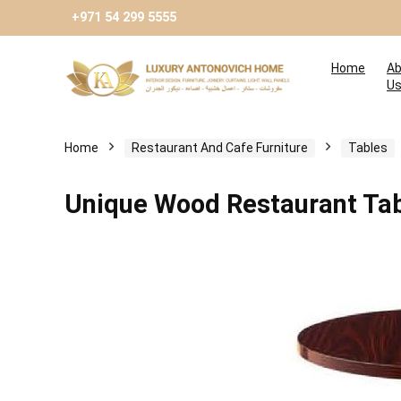
+971 54 299 5555
Home
Ab
U
Home
Restaurant And Cafe Furniture
Tables
Unique Wood Restaurant Ta