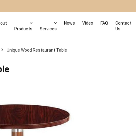
out
News
Video
FAQ
Contact
s
Products
Services
Us
Unique Wood Restaurant Table
ble