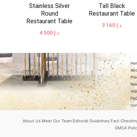
Stainless Silver
Tall Black
Round
Restaurant Table
Restaurant Table
3 160
د.إ
4 500
د.إ
Ho
Abo
Pro
Ne
Vid
FA
Con
About Us
|
Meet Our Team
|
Editorial Guidelines
|
Fact-Checking
DMCA Polic