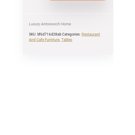
Luxury Antonovich Home
SKU:
bf6d716d28ab
Categories:
Restaurant
And Cafe Furniture
,
Tables