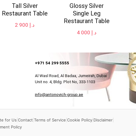
Tall Silver
Glossy Silver
Restaurant Table
Single Leg
Restaurant Table
2 900
د.إ
4 000
د.إ
+971 54 299 5555
Al Wasl Road, Al Badaa, Jumeirah, Dubai
Unit no. 4, Bldg. Plot No, 333-1103
info@antonovich-group.ae
te for Us
|
Contact
|
Terms of Service
|
Cookie Policy
|
Disclaimer
|
ment Policy