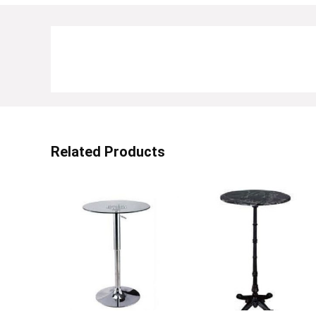
Related Products