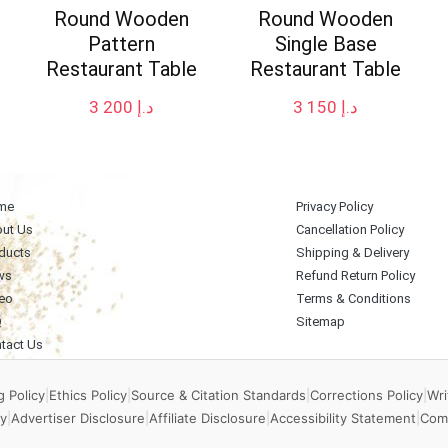
Round Wooden
Round Wooden
Pattern
Single Base
Restaurant Table
Restaurant Table
3 200
د.إ
3 150
د.إ
me
Privacy Policy
ut Us
Cancellation Policy
ducts
Shipping & Delivery
ws
Refund Return Policy
eo
Terms & Conditions
Q
Sitemap
tact Us
 Policy
|
Ethics Policy
|
Source & Citation Standards
|
Corrections Policy
|
Wri
y
|
Advertiser Disclosure
|
Affiliate Disclosure
|
Accessibility Statement
|
Com