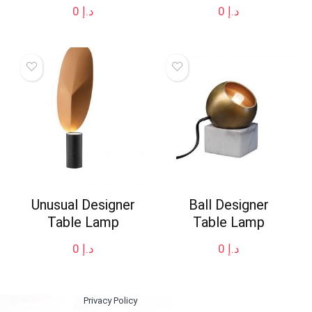
0
د.إ
0
د.إ
Unusual Designer
Ball Designer
Table Lamp
Table Lamp
0
د.إ
0
د.إ
Privacy Policy