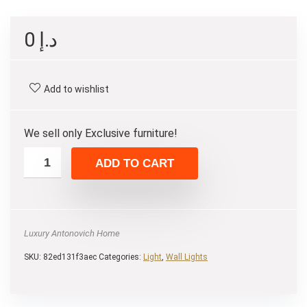
0
د.إ
Add to wishlist
We sell only Exclusive furniture!
ADD TO CART
Luxury Antonovich Home
SKU:
82ed131f3aec
Categories:
Light
,
Wall Lights