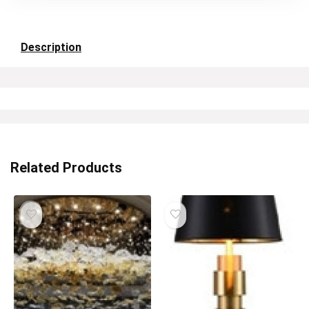
Description
Related Products