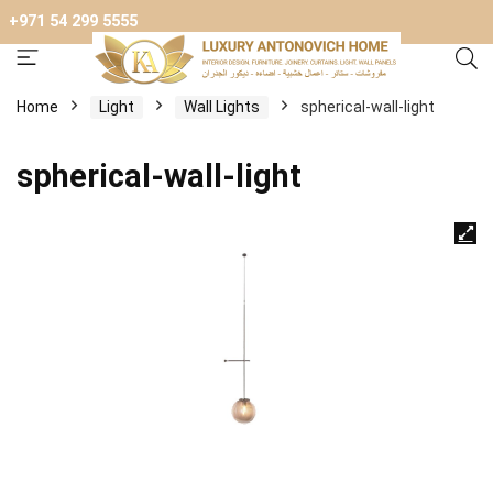
+971 54 299 5555
Home
Light
Wall Lights
spherical-wall-light
spherical-wall-light