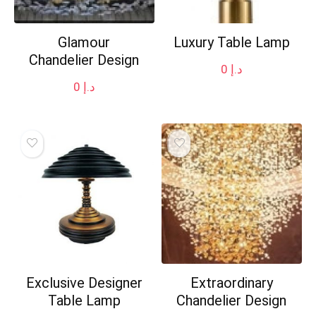
Glamour
Luxury Table Lamp
Chandelier Design
0
د.إ
0
د.إ
Exclusive Designer
Extraordinary
Table Lamp
Chandelier Design