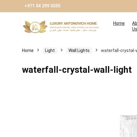
+971 54 299 5555
Home
Ab
U
Home
Light
Wall Lights
waterfall-crystal-w
waterfall-crystal-wall-light