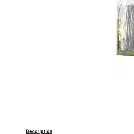
Description