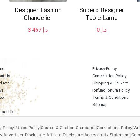
Designer Fashion
Superb Designer
Chandelier
Table Lamp
3 467
د.إ
0
د.إ
me
Privacy Policy
ut Us
Cancellation Policy
ducts
Shipping & Delivery
ws
Refund Return Policy
eo
Terms & Conditions
Q
Sitemap
tact Us
 Policy
|
Ethics Policy
|
Source & Citation Standards
|
Corrections Policy
|
Wri
y
|
Advertiser Disclosure
|
Affiliate Disclosure
|
Accessibility Statement
|
Com