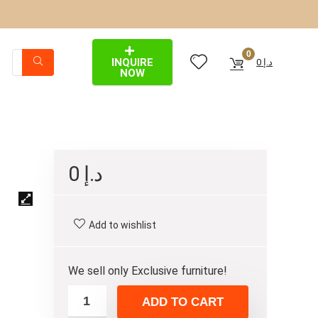
0
INQUIRE
0
د.إ
NOW
0
د.إ
Add to wishlist
We sell only Exclusive furniture!
ADD TO CART