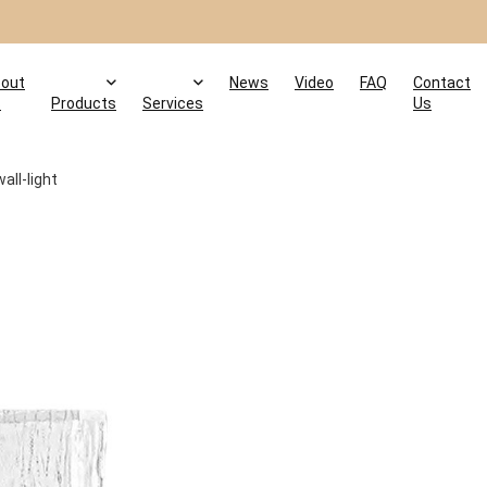
out
News
Video
FAQ
Contact
s
Products
Services
Us
all-light