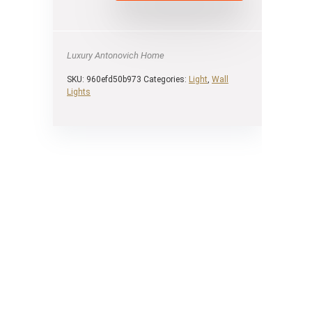
Luxury Antonovich Home
SKU:
960efd50b973
Categories:
Light
,
Wall
Lights