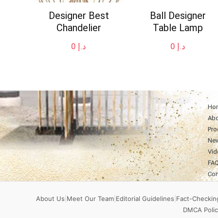
Designer Best
Ball Designer
Chandelier
Table Lamp
0
د.إ
0
د.إ
Ho
Abo
Pro
Ne
Vid
FA
Con
About Us
|
Meet Our Team
|
Editorial Guidelines
|
Fact-Checking
DMCA Polic