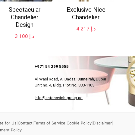
Spectacular
Exclusive Nice
Chandelier
Chandelier
Design
4 217
د.إ
3 100
د.إ
+971 54 299 5555
Al Wasl Road, Al Badaa, Jumeirah, Dubai
Unit no. 4, Bldg. Plot No, 333-1103
info@antonovich-group.ae
te for Us
|
Contact
|
Terms of Service
|
Cookie Policy
|
Disclaimer
|
ment Policy