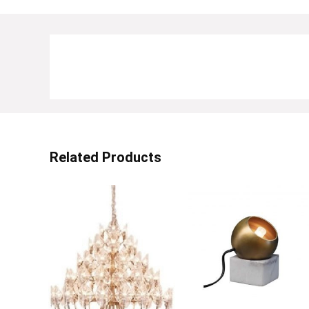
Related Products