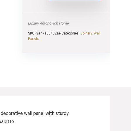
Luxury Antonovich Home
SKU:
3a47a53402ae
Categories:
Joinery
,
Wall
Panels
 decorative wall panel with sturdy
palette.