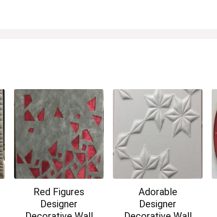
Red Figures
Adorable
Designer
Designer
Decorative Wall
Decorative Wall