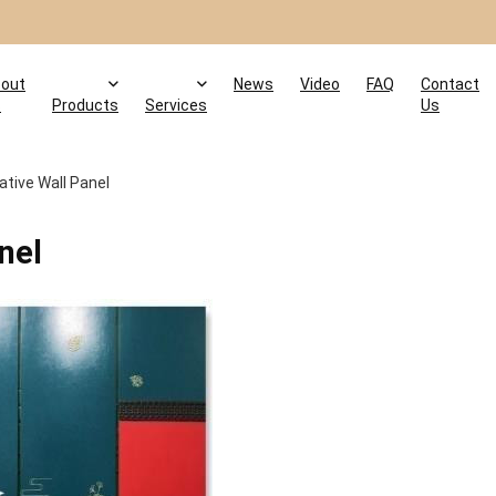
out
News
Video
FAQ
Contact
s
Products
Services
Us
tive Wall Panel
nel