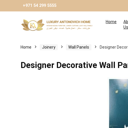
+971 54 299 5555
Home
Ab
U
Home
Joinery
Wall Panels
Designer Decora
Designer Decorative Wall Pa