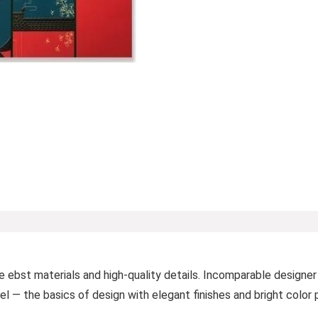
e ebst materials and high-quality details. Incomparable designer
el — the basics of design with elegant finishes and bright color 