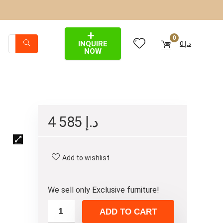
0
INQUIRE
0
د.إ
NOW
4 585
د.إ
Add to wishlist
We sell only Exclusive furniture!
ADD TO CART