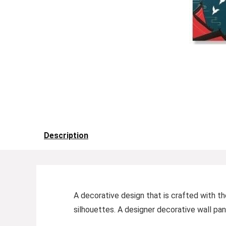
Description
A decorative design that is crafted with th
silhouettes. A designer decorative wall pan