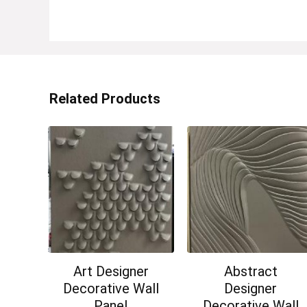
Related Products
Art Designer
Abstract
Decorative Wall
Designer
Panel
Decorative Wall