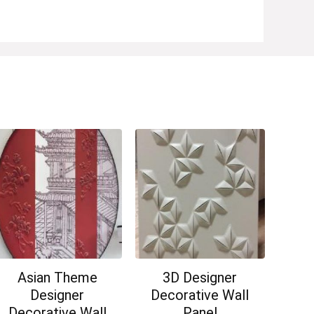
Asian Theme
3D Designer
Designer
Decorative Wall
Decorative Wall
Panel