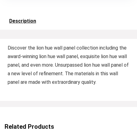
Description
Discover the lion hue wall panel collection including the
award-winning lion hue wall panel, exquisite lion hue wall
panel, and even more. Unsurpassed lion hue wall panel of
a new level of refinement. The materials in this wall
panel are made with extraordinary quality.
Related Products