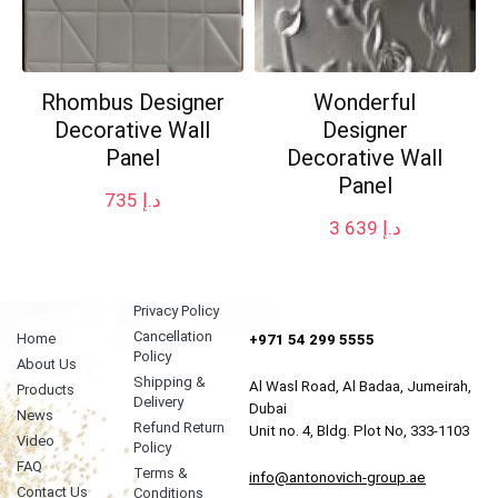
Rhombus Designer
Wonderful
Decorative Wall
Designer
Panel
Decorative Wall
Panel
735
د.إ
3 639
د.إ
Privacy Policy
Cancellation
Home
+971 54 299 5555
Policy
About Us
Shipping &
Al Wasl Road, Al Badaa, Jumeirah,
Products
Delivery
Dubai
News
Refund Return
Unit no. 4, Bldg. Plot No, 333-1103
Video
Policy
FAQ
Terms &
info@antonovich-group.ae
Contact Us
Conditions