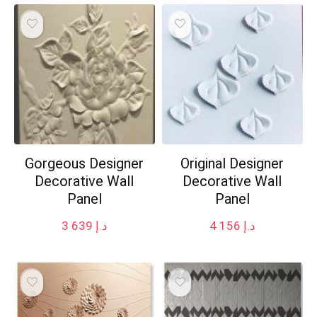
Gorgeous Designer
Original Designer
Decorative Wall
Decorative Wall
Panel
Panel
3 639
د.إ
4 156
د.إ