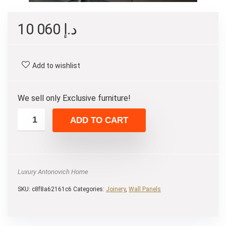
10 060
د.إ
Add to wishlist
We sell only Exclusive furniture!
ADD TO CART
Luxury Antonovich Home
SKU:
c8f8a62161c6
Categories:
Joinery
,
Wall Panels