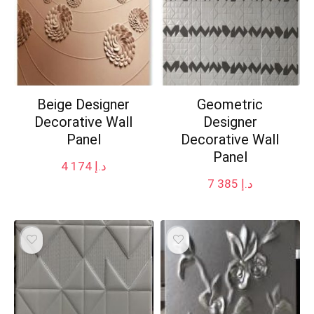
Beige Designer
Geometric
Decorative Wall
Designer
Panel
Decorative Wall
Panel
4 174
د.إ
7 385
د.إ