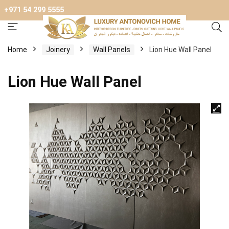
+971 54 299 5555
Home
Joinery
Wall Panels
Lion Hue Wall Panel
Lion Hue Wall Panel