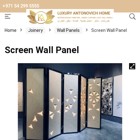
+971 54 299 5555
Home
Joinery
Wall Panels
Screen Wall Panel
Screen Wall Panel