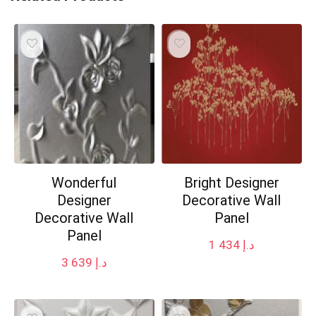
Wonderful
Bright Designer
Designer
Decorative Wall
Decorative Wall
Panel
Panel
1 434
د.إ
3 639
د.إ