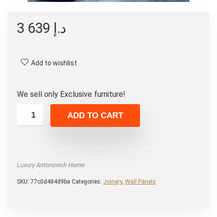
3 639
د.إ
Add to wishlist
We sell only Exclusive furniture!
ADD TO CART
Luxury Antonovich Home
SKU:
77c0d484d9ba
Categories:
Joinery
,
Wall Panels