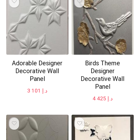
Adorable Designer
Birds Theme
Decorative Wall
Designer
Panel
Decorative Wall
Panel
3 101
د.إ
4 425
د.إ