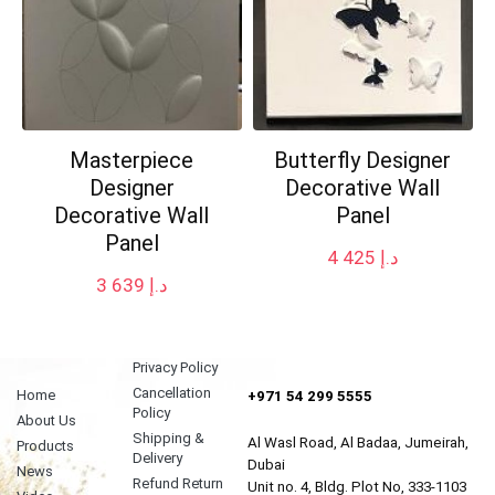
Masterpiece
Butterfly Designer
Designer
Decorative Wall
Decorative Wall
Panel
Panel
4 425
د.إ
3 639
د.إ
Privacy Policy
Cancellation
Home
+971 54 299 5555
Policy
About Us
Shipping &
Al Wasl Road, Al Badaa, Jumeirah,
Products
Delivery
Dubai
News
Refund Return
Unit no. 4, Bldg. Plot No, 333-1103