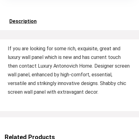
Description
If you are looking for some rich, exquisite, great and
luxury wall panel which is new and has current touch
then contact Luxury Antonovich Home. Designer screen
wall panel, enhanced by high-comfort, essential,
versatile and strikingly innovative designs. Shabby chic
screen wall panel with extravagant decor.
Related Products