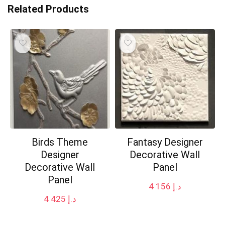
Related Products
Birds Theme
Fantasy Designer
Designer
Decorative Wall
Decorative Wall
Panel
Panel
4 156
د.إ
4 425
د.إ