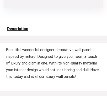
Description
Beautiful wonderful designer decorative wall panel
inspired by nature. Designed to give your room a touch
of luxury and glam in one. With its high-quality material;
your interior design would not look boring and dull. Have
this today and avail our luxury wall panels!