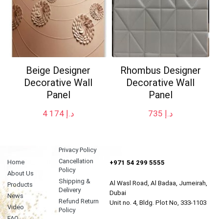
Beige Designer
Rhombus Designer
Decorative Wall
Decorative Wall
Panel
Panel
4 174
د.إ
735
د.إ
Privacy Policy
Cancellation
Home
+971 54 299 5555
Policy
About Us
Shipping &
Al Wasl Road, Al Badaa, Jumeirah,
Products
Delivery
Dubai
News
Refund Return
Unit no. 4, Bldg. Plot No, 333-1103
Video
Policy
FAQ