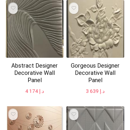
Abstract Designer
Gorgeous Designer
Decorative Wall
Decorative Wall
Panel
Panel
4 174
د.إ
3 639
د.إ