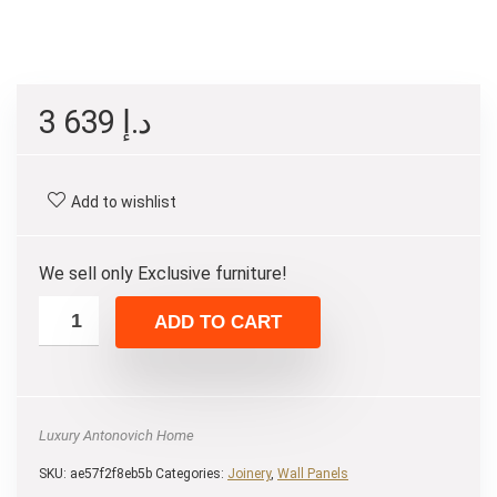
3 639
د.إ
Add to wishlist
We sell only Exclusive furniture!
ADD TO CART
Luxury Antonovich Home
SKU:
ae57f2f8eb5b
Categories:
Joinery
,
Wall Panels