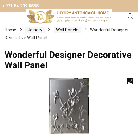
+971 54 299 5555
Home
Joinery
Wall Panels
Wonderful Designer
Decorative Wall Panel
Wonderful Designer Decorative
Wall Panel