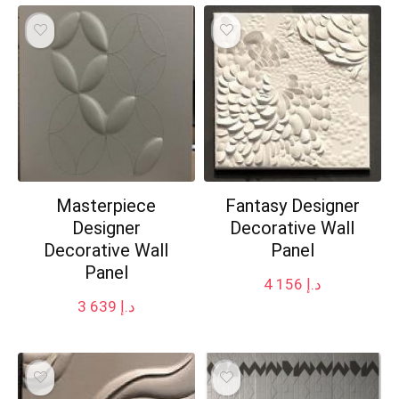
Masterpiece
Fantasy Designer
Designer
Decorative Wall
Decorative Wall
Panel
Panel
4 156
د.إ
3 639
د.إ