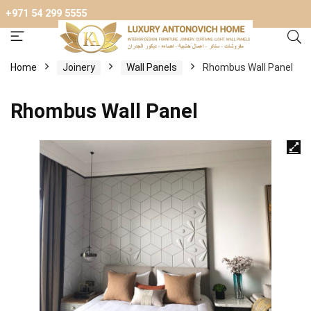
+971 54 299 5555
Home
Joinery
Wall Panels
Rhombus Wall Panel
Rhombus Wall Panel