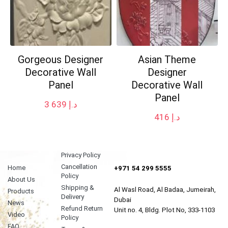
Gorgeous Designer
Asian Theme
Decorative Wall
Designer
Panel
Decorative Wall
Panel
3 639
د.إ
416
د.إ
Privacy Policy
Cancellation
Home
+971 54 299 5555
Policy
About Us
Shipping &
Al Wasl Road, Al Badaa, Jumeirah,
Products
Delivery
Dubai
News
Refund Return
Unit no. 4, Bldg. Plot No, 333-1103
Video
Policy
FAQ