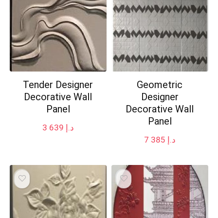
Tender Designer
Geometric
Decorative Wall
Designer
Panel
Decorative Wall
Panel
3 639
د.إ
7 385
د.إ