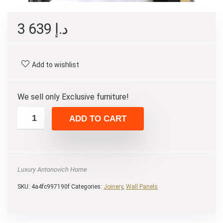
3 639
د.إ
Add to wishlist
We sell only Exclusive furniture!
ADD TO CART
Luxury Antonovich Home
SKU:
4a4fc997190f
Categories:
Joinery
,
Wall Panels