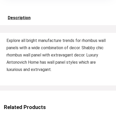
Description
Explore all bright manufacture trends for rhombus wall
panels with a wide combination of decor. Shabby chic
rhombus wall panel with extravagant decor. Luxury
Antonovich Home has wall panel styles which are
luxurious and extrvagant.
Related Products