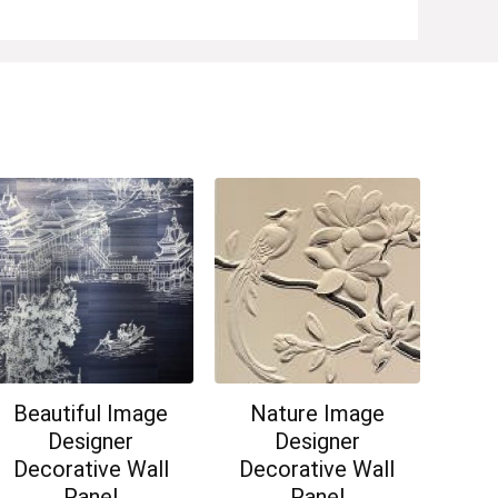
Beautiful Image
Nature Image
Designer
Designer
Decorative Wall
Decorative Wall
Panel
Panel