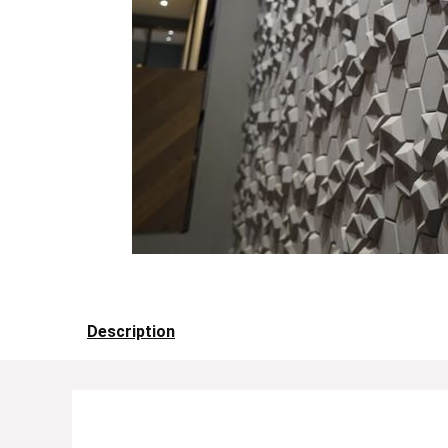
Description