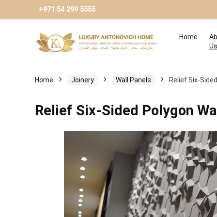
+971 54 299 5555
Home
Ab
U
Home
Joinery
Wall Panels
Relief Six-Side
Relief Six-Sided Polygon Wa