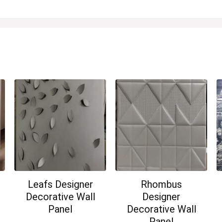
Leafs Designer
Rhombus
Decorative Wall
Designer
Panel
Decorative Wall
Panel