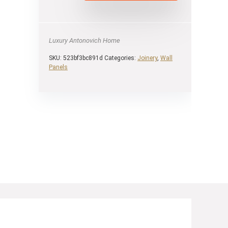
Luxury Antonovich Home
SKU:
523bf3bc891d
Categories:
Joinery
,
Wall
Panels