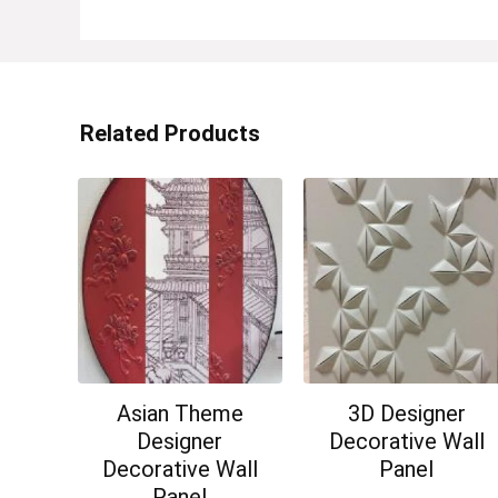
Related Products
Asian Theme
3D Designer
Designer
Decorative Wall
Decorative Wall
Panel
Panel