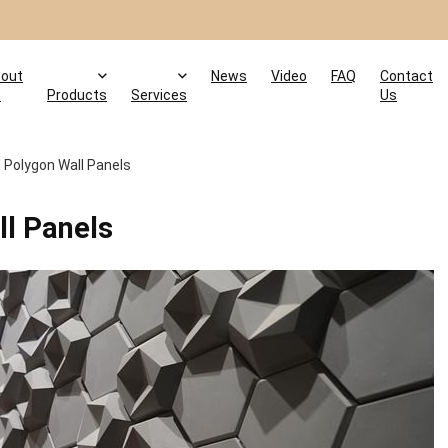
out
News
Video
FAQ
Contact
s
Products
Services
Us
d Polygon Wall Panels
ll Panels