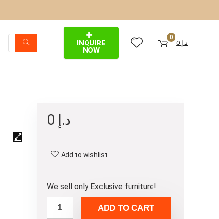
0
INQUIRE
0
د.إ
NOW
0
د.إ
Add to wishlist
We sell only Exclusive furniture!
ADD TO CART