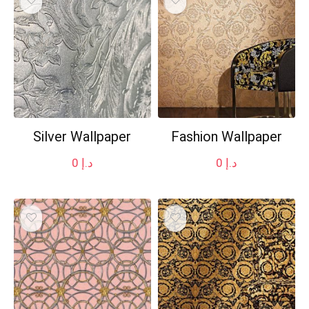
Silver Wallpaper
Fashion Wallpaper
0
د.إ
0
د.إ