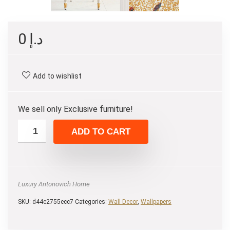
0
د.إ
Add to wishlist
We sell only Exclusive furniture!
ADD TO CART
Luxury Antonovich Home
SKU:
d44c2755ecc7
Categories:
Wall Decor
,
Wallpapers