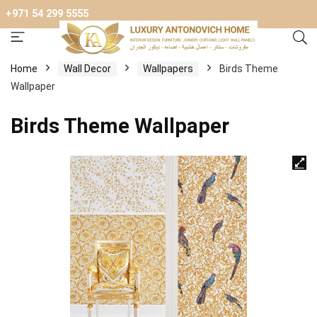
+971 54 299 5555
Home
Wall Decor
Wallpapers
Birds Theme
Wallpaper
Birds Theme Wallpaper