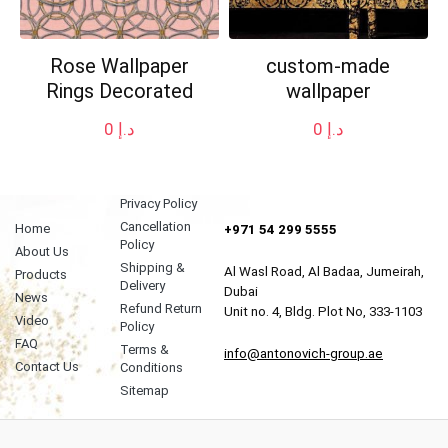
Rose Wallpaper
custom-made
Rings Decorated
wallpaper
0
د.إ
0
د.إ
Privacy Policy
Cancellation
Home
+971 54 299 5555
Policy
About Us
Shipping &
Al Wasl Road, Al Badaa, Jumeirah,
Products
Delivery
Dubai
News
Refund Return
Unit no. 4, Bldg. Plot No, 333-1103
Video
Policy
FAQ
Terms &
info@antonovich-group.ae
Contact Us
Conditions
Sitemap