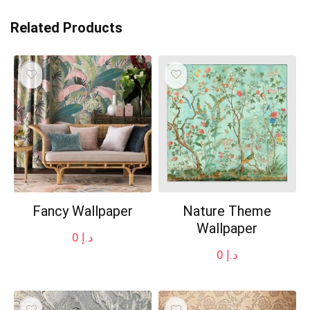
Related Products
Fancy Wallpaper
Nature Theme
Wallpaper
0
د.إ
0
د.إ