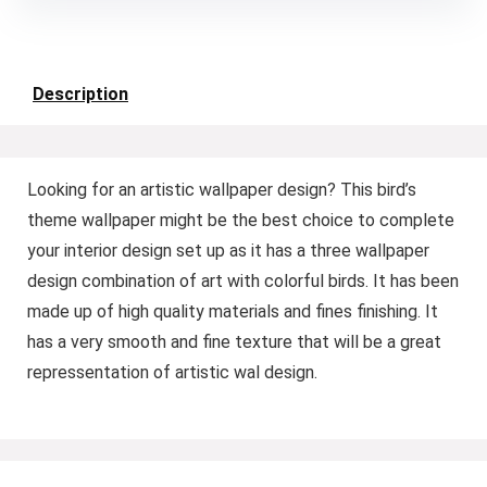
Description
Looking for an artistic wallpaper design? This bird’s
theme wallpaper might be the best choice to complete
your interior design set up as it has a three wallpaper
design combination of art with colorful birds. It has been
made up of high quality materials and fines finishing. It
has a very smooth and fine texture that will be a great
repressentation of artistic wal design.