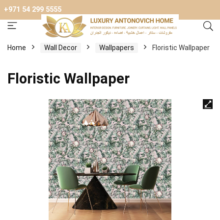
+971 54 299 5555
Home
Wall Decor
Wallpapers
Floristic Wallpaper
Floristic Wallpaper