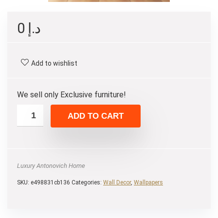
0
د.إ
Add to wishlist
We sell only Exclusive furniture!
ADD TO CART
Luxury Antonovich Home
SKU:
e498831cb136
Categories:
Wall Decor
,
Wallpapers