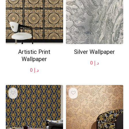
Artistic Print
Silver Wallpaper
Wallpaper
0
د.إ
0
د.إ