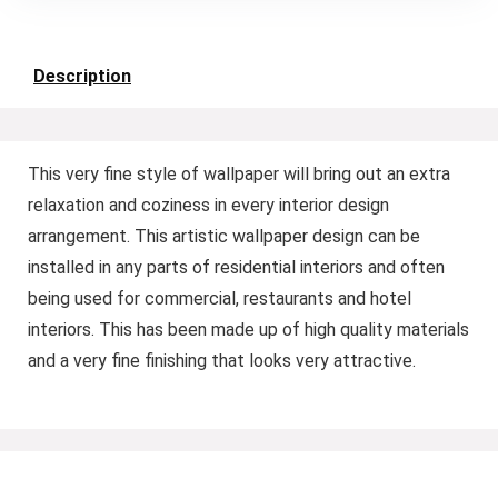
Description
This very fine style of wallpaper will bring out an extra
relaxation and coziness in every interior design
arrangement. This artistic wallpaper design can be
installed in any parts of residential interiors and often
being used for commercial, restaurants and hotel
interiors. This has been made up of high quality materials
and a very fine finishing that looks very attractive.