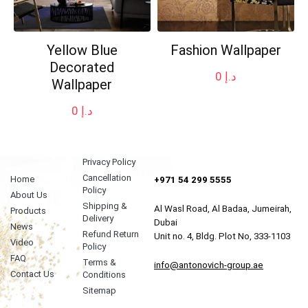
Yellow Blue
Fashion Wallpaper
Decorated
0
د.إ
Wallpaper
0
د.إ
Privacy Policy
Cancellation
Home
+971 54 299 5555
Policy
About Us
Shipping &
Al Wasl Road, Al Badaa, Jumeirah,
Products
Delivery
Dubai
News
Refund Return
Unit no. 4, Bldg. Plot No, 333-1103
Video
Policy
FAQ
Terms &
info@antonovich-group.ae
Contact Us
Conditions
Sitemap