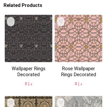
Related Products
Wallpaper Rings
Rose Wallpaper
Decorated
Rings Decorated
0
د.إ
0
د.إ