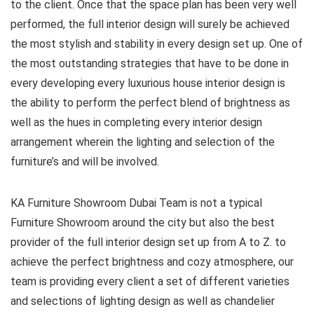
to the client. Once that the space plan has been very well
performed, the full interior design will surely be achieved
the most stylish and stability in every design set up. One of
the most outstanding strategies that have to be done in
every developing every luxurious house interior design is
the ability to perform the perfect blend of brightness as
well as the hues in completing every interior design
arrangement wherein the lighting and selection of the
furniture’s and will be involved.
KA Furniture Showroom Dubai Team is not a typical
Furniture Showroom around the city but also the best
provider of the full interior design set up from A to Z. to
achieve the perfect brightness and cozy atmosphere, our
team is providing every client a set of different varieties
and selections of lighting design as well as chandelier