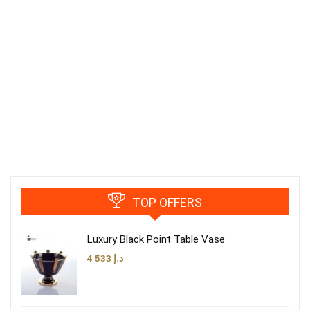
TOP OFFERS
Luxury Black Point Table Vase
4 533
د.إ