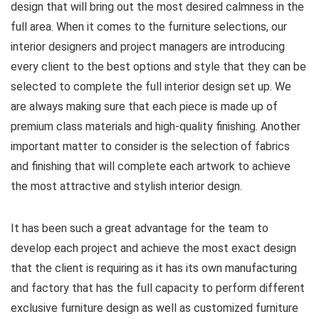
design that will bring out the most desired calmness in the
full area. When it comes to the furniture selections, our
interior designers and project managers are introducing
every client to the best options and style that they can be
selected to complete the full interior design set up. We
are always making sure that each piece is made up of
premium class materials and high-quality finishing. Another
important matter to consider is the selection of fabrics
and finishing that will complete each artwork to achieve
the most attractive and stylish interior design.
It has been such a great advantage for the team to
develop each project and achieve the most exact design
that the client is requiring as it has its own manufacturing
and factory that has the full capacity to perform different
exclusive furniture design as well as customized furniture