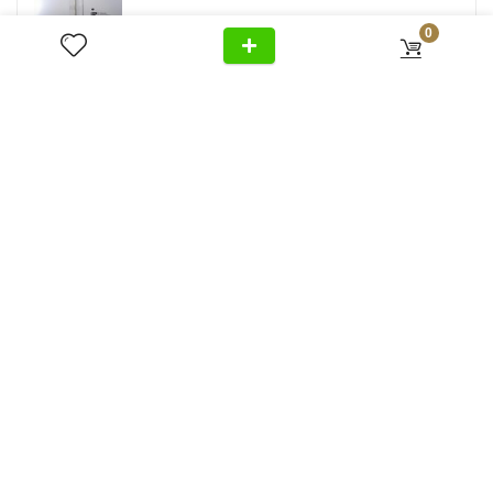
0
Follow Us
Privacy Policy
Cancellation
Home
+971 54 299 5555
Policy
About Us
Shipping &
Al Wasl Road, Al Badaa, Jumeirah,
Products
Delivery
Dubai
News
Refund Return
Unit no. 4, Bldg. Plot No, 333-1103
Video
Policy
FAQ
Terms &
info@antonovich-group.ae
Contact Us
Conditions
Sitemap