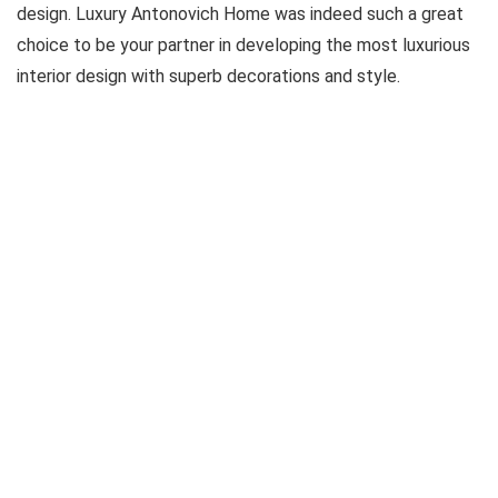
design. Luxury Antonovich Home was indeed such a great
choice to be your partner in developing the most luxurious
interior design with superb decorations and style.