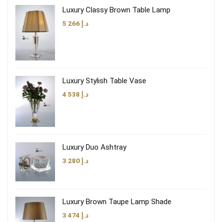
Luxury Classy Brown Table Lamp
5 266
د.إ
Luxury Stylish Table Vase
4 538
د.إ
Luxury Duo Ashtray
3 280
د.إ
Luxury Brown Taupe Lamp Shade
3 474
د.إ