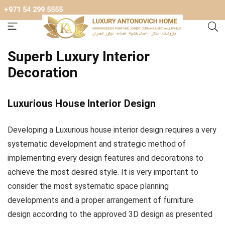
+971 54 299 5555
Superb Luxury Interior
Decoration
Luxurious House Interior Design
Developing a Luxurious house interior design requires a very
systematic development and strategic method of
implementing every design features and decorations to
achieve the most desired style. It is very important to
consider the most systematic space planning
developments and a proper arrangement of furniture
design according to the approved 3D design as presented