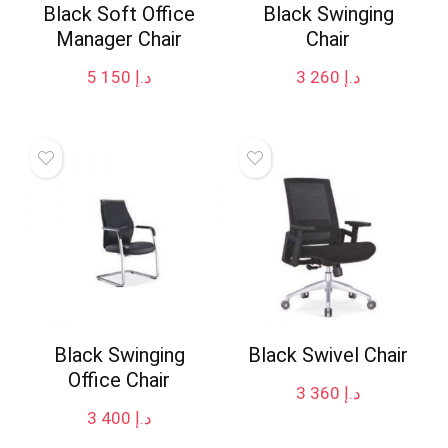
Black Soft Office
Black Swinging
Manager Chair
Chair
5 150
د.إ
3 260
د.إ
Black Swinging
Black Swivel Chair
Office Chair
3 360
د.إ
3 400
د.إ