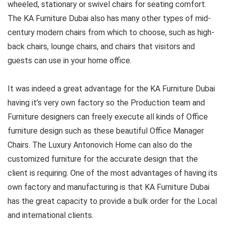
wheeled, stationary or swivel chairs for seating comfort.
The KA Furniture Dubai also has many other types of mid-
century modern chairs from which to choose, such as high-
back chairs, lounge chairs, and chairs that visitors and
guests can use in your home office.
It was indeed a great advantage for the KA Furniture Dubai
having it’s very own factory so the Production team and
Furniture designers can freely execute all kinds of Office
furniture design such as these beautiful Office Manager
Chairs. The Luxury Antonovich Home can also do the
customized furniture for the accurate design that the
client is requiring. One of the most advantages of having its
own factory and manufacturing is that KA Furniture Dubai
has the great capacity to provide a bulk order for the Local
and international clients.