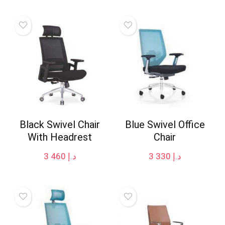
Black Swivel Chair
Blue Swivel Office
With Headrest
Chair
3 460
د.إ
3 330
د.إ