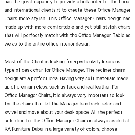
has the great capacity to provide a bulk order for the Local
and international clients.rt to create these Office Manager
Chairs more stylish. This Office Manager Chairs design has
made up with more comfortable and yet still stylish chairs
that will perfectly match with the Office Manager Table as
we as to the entire office interior design.
Most of the Client is looking for a particularly luxurious
type of desk chair for Office Manager, The recliner chairs
design are a perfect idea. Having very soft materials made
up of premium class, such as faux and real leather. For
Office Manager Chairs, it is always very important to look
for the chairs that let the Manager lean back, relax and
swivel and move about your desk space. All the perfect
selection for the Office Manager Chairs is always availed at
KA Furniture Dubai in a large variety of colors, choose