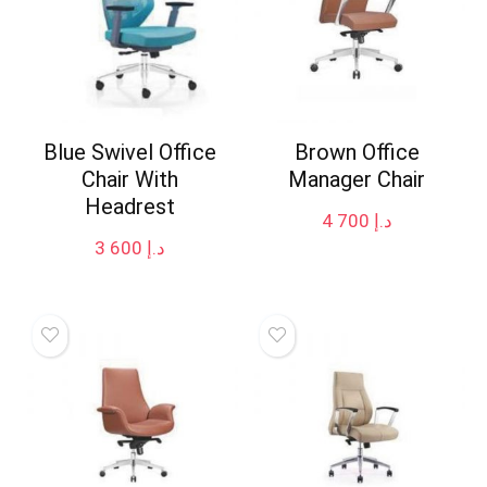
Blue Swivel Office
Brown Office
Chair With
Manager Chair
Headrest
4 700
د.إ
3 600
د.إ