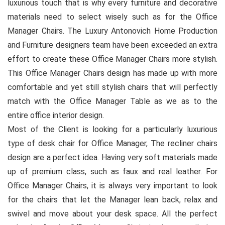
luxurious touch that is why every furniture and decorative
materials need to select wisely such as for the Office
Manager Chairs. The Luxury Antonovich Home Production
and Furniture designers team have been exceeded an extra
effort to create these Office Manager Chairs more stylish.
This Office Manager Chairs design has made up with more
comfortable and yet still stylish chairs that will perfectly
match with the Office Manager Table as we as to the
entire office interior design.
Most of the Client is looking for a particularly luxurious
type of desk chair for Office Manager, The recliner chairs
design are a perfect idea. Having very soft materials made
up of premium class, such as faux and real leather. For
Office Manager Chairs, it is always very important to look
for the chairs that let the Manager lean back, relax and
swivel and move about your desk space. All the perfect