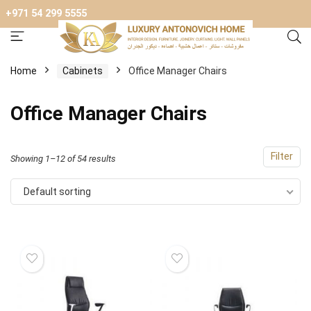
+971 54 299 5555
Home
Cabinets
Office Manager Chairs
Office Manager Chairs
Filter
Showing 1–12 of 54 results
Default sorting