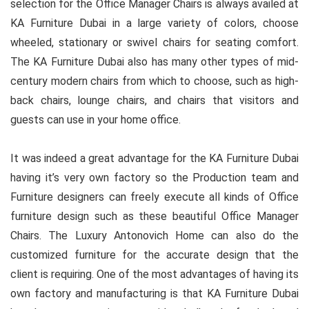
selection for the Office Manager Chairs is always availed at
KA Furniture Dubai in a large variety of colors, choose
wheeled, stationary or swivel chairs for seating comfort.
The KA Furniture Dubai also has many other types of mid-
century modern chairs from which to choose, such as high-
back chairs, lounge chairs, and chairs that visitors and
guests can use in your home office.
It was indeed a great advantage for the KA Furniture Dubai
having it’s very own factory so the Production team and
Furniture designers can freely execute all kinds of Office
furniture design such as these beautiful Office Manager
Chairs. The Luxury Antonovich Home can also do the
customized furniture for the accurate design that the
client is requiring. One of the most advantages of having its
own factory and manufacturing is that KA Furniture Dubai