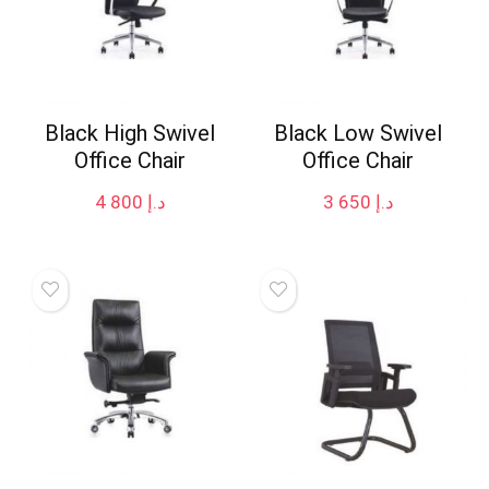
Black High Swivel
Black Low Swivel
Office Chair
Office Chair
4 800
د.إ
3 650
د.إ