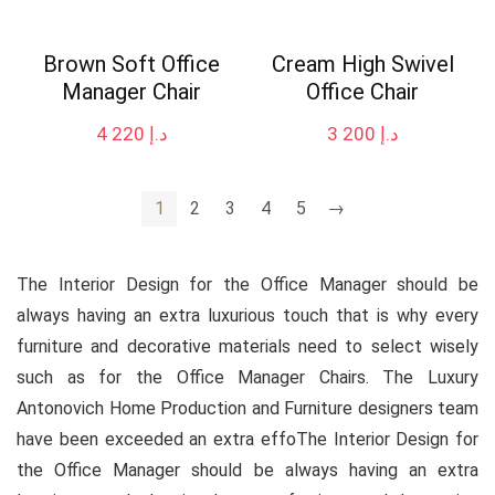
Brown Soft Office
Cream High Swivel
Manager Chair
Office Chair
4 220
د.إ
3 200
د.إ
1
2
3
4
5
→
The Interior Design for the Office Manager should be
always having an extra luxurious touch that is why every
furniture and decorative materials need to select wisely
such as for the Office Manager Chairs. The Luxury
Antonovich Home Production and Furniture designers team
have been exceeded an extra effoThe Interior Design for
the Office Manager should be always having an extra