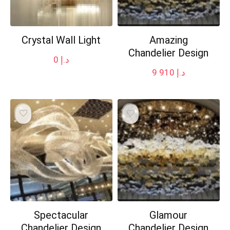
Crystal Wall Light
Amazing
Chandelier Design
0
د.إ
9 910
د.إ
Spectacular
Glamour
Chandelier Design
Chandelier Design