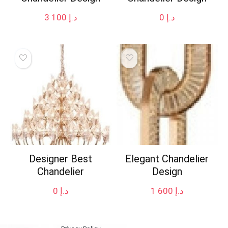
3 100
د.إ
0
د.إ
Designer Best
Elegant Chandelier
Chandelier
Design
0
د.إ
1 600
د.إ