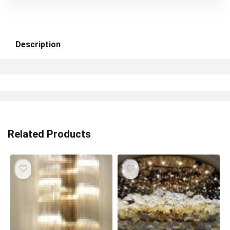
Description
Related Products