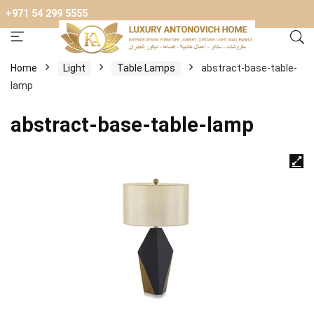
+971 54 299 5555
Home
Light
Table Lamps
abstract-base-table-
lamp
abstract-base-table-lamp