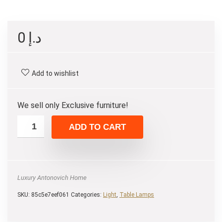
0
د.إ
Add to wishlist
We sell only Exclusive furniture!
ADD TO CART
Luxury Antonovich Home
SKU:
85c5e7eef061
Categories:
Light
,
Table Lamps