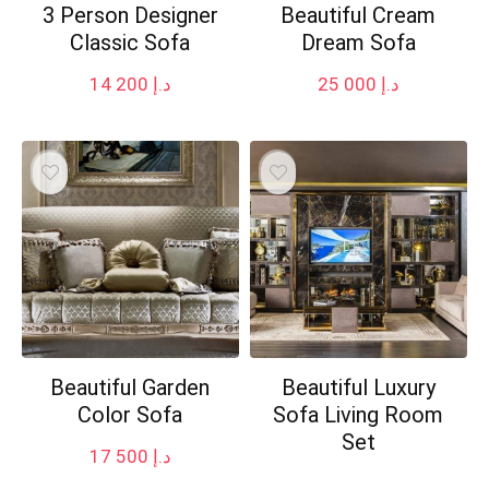
3 Person Designer
Beautiful Cream
Classic Sofa
Dream Sofa
14 200
د.إ
25 000
د.إ
Beautiful Garden
Beautiful Luxury
Color Sofa
Sofa Living Room
Set
17 500
د.إ