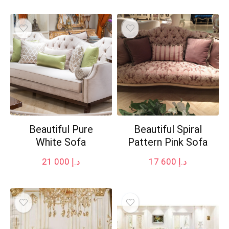
Beautiful Pure
Beautiful Spiral
White Sofa
Pattern Pink Sofa
21 000
د.إ
17 600
د.إ