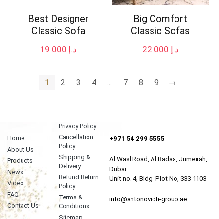
Best Designer
Big Comfort
Classic Sofa
Classic Sofas
19 000
د.إ
22 000
د.إ
1
2
3
4
…
7
8
9
→
Privacy Policy
Cancellation
Home
+971 54 299 5555
Policy
About Us
Shipping &
Al Wasl Road, Al Badaa, Jumeirah,
Products
Delivery
Dubai
News
Refund Return
Unit no. 4, Bldg. Plot No, 333-1103
Video
Policy
FAQ
Terms &
info@antonovich-group.ae
Contact Us
Conditions
Sitemap