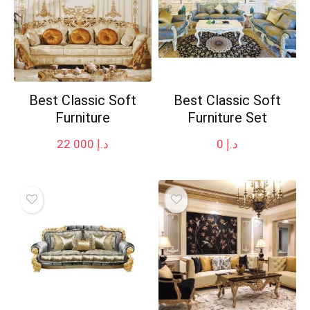
Best Classic Soft
Best Classic Soft
Furniture
Furniture Set
22 000
د.إ
0
د.إ