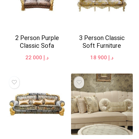
2 Person Purple
3 Person Classic
Classic Sofa
Soft Furniture
22 000
د.إ
18 900
د.إ