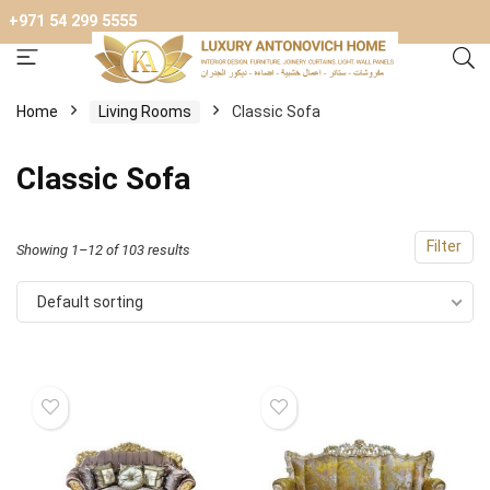
+971 54 299 5555
Home
Living Rooms
Classic Sofa
Classic Sofa
Filter
Showing 1–12 of 103 results
Default sorting