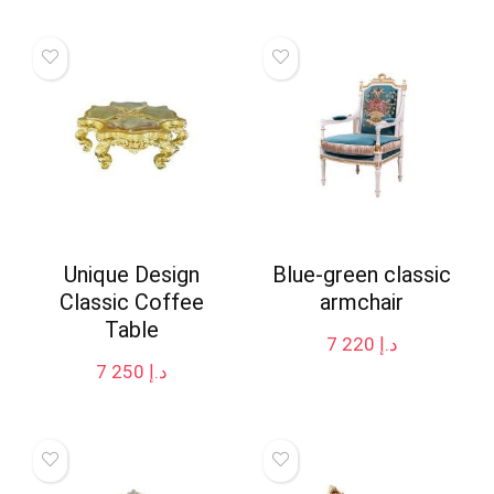
Unique Design
Blue-green classic
Classic Coffee
armchair
Table
7 220
د.إ
7 250
د.إ