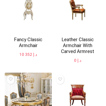
Fancy Classic
Leather Classic
Armchair
Armchair With
Carved Armrest
10 352
د.إ
0
د.إ