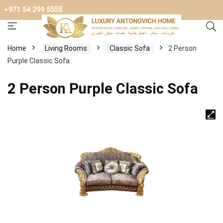
+971 54 299 5555
Home
Living Rooms
Classic Sofa
2 Person
Purple Classic Sofa
2 Person Purple Classic Sofa