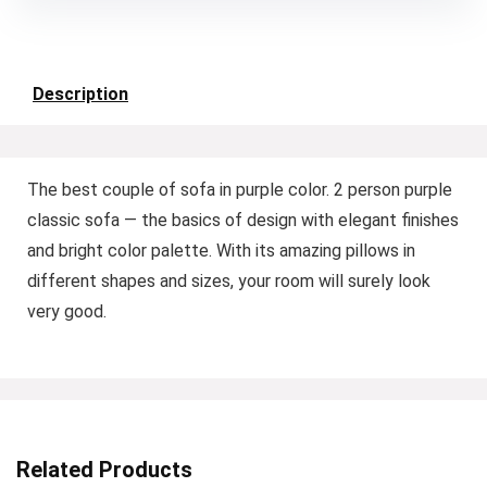
Description
The best couple of sofa in purple color. 2 person purple
classic sofa — the basics of design with elegant finishes
and bright color palette. With its amazing pillows in
different shapes and sizes, your room will surely look
very good.
Related Products