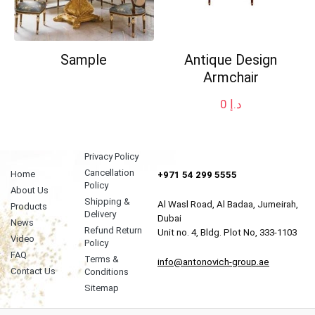
Sample
Antique Design
Armchair
0
د.إ
Privacy Policy
Cancellation
Home
+971 54 299 5555
Policy
About Us
Shipping &
Al Wasl Road, Al Badaa, Jumeirah,
Products
Delivery
Dubai
News
Refund Return
Unit no. 4, Bldg. Plot No, 333-1103
Video
Policy
FAQ
Terms &
info@antonovich-group.ae
Contact Us
Conditions
Sitemap