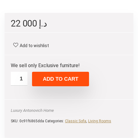
22 000
د.إ
Add to wishlist
We sell only Exclusive furniture!
ADD TO CART
Luxury Antonovich Home
SKU:
0c91f6865dda
Categories:
Classic Sofa
,
Living Rooms