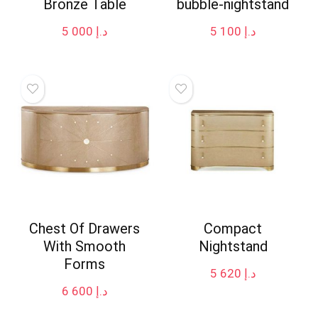
Bronze Table
bubble-nightstand
5 000
د.إ
5 100
د.إ
Chest Of Drawers
Compact
With Smooth
Nightstand
Forms
5 620
د.إ
6 600
د.إ