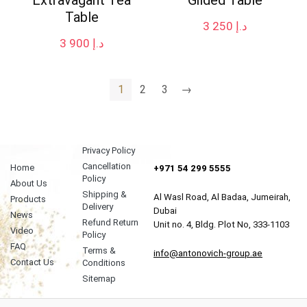
Table
3 250
د.إ
3 900
د.إ
1
2
3
→
Privacy Policy
Cancellation
Home
+971 54 299 5555
Policy
About Us
Shipping &
Al Wasl Road, Al Badaa, Jumeirah,
Products
Delivery
Dubai
News
Refund Return
Unit no. 4, Bldg. Plot No, 333-1103
Video
Policy
FAQ
Terms &
info@antonovich-group.ae
Contact Us
Conditions
Sitemap