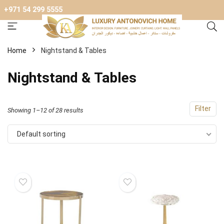
+971 54 299 5555
Home
Nightstand & Tables
Nightstand & Tables
Filter
Showing 1–12 of 28 results
Default sorting