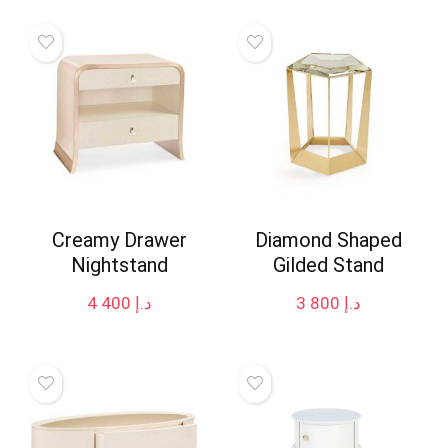
Creamy Drawer
Diamond Shaped
Nightstand
Gilded Stand
4 400
د.إ
3 800
د.إ