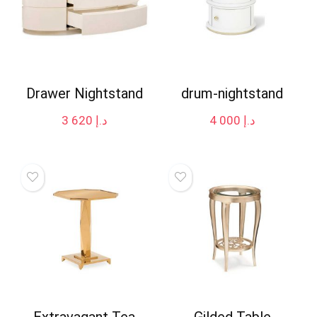
Drawer Nightstand
drum-nightstand
3 620
د.إ
4 000
د.إ
Extravagant Tea
Gilded Table