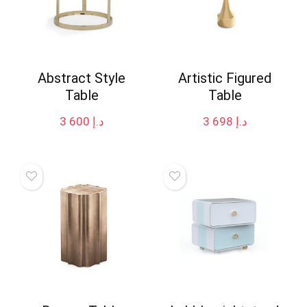
Abstract Style
Artistic Figured
Table
Table
3 600
د.إ
3 698
د.إ