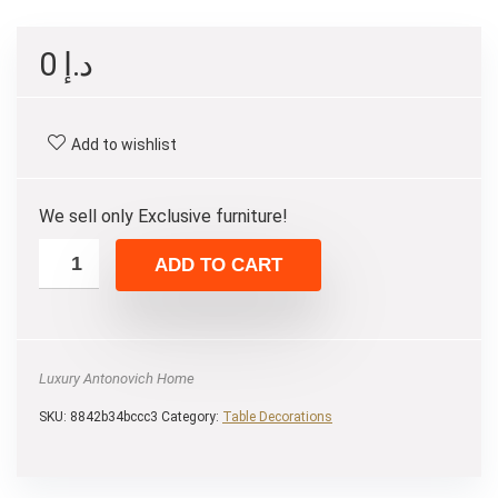
0
د.إ
Add to wishlist
We sell only Exclusive furniture!
ADD TO CART
Luxury Antonovich Home
SKU:
8842b34bccc3
Category:
Table Decorations