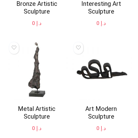
Bronze Artistic
Interesting Art
Sculpture
Sculpture
0
د.إ
0
د.إ
Metal Artistic
Art Modern
Sculpture
Sculpture
0
د.إ
0
د.إ