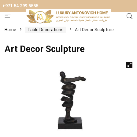
+971 54 299 5555
Home
Table Decorations
Art Decor Sculpture
Art Decor Sculpture