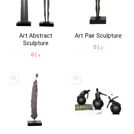
Art Abstract
Art Pair Sculpture
Sculpture
0
د.إ
0
د.إ