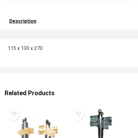
Description
115 x 130 x 270
Related Products