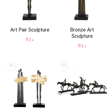
Art Pair Sculpture
Bronze Art
Sculpture
0
د.إ
0
د.إ