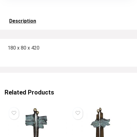
Description
180 x 80 x 420
Related Products