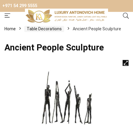
+971 54 299 5555
Home
Table Decorations
Ancient People Sculpture
Ancient People Sculpture