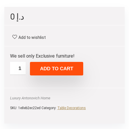
0
د.إ
Add to wishlist
We sell only Exclusive furniture!
ADD TO CART
Luxury Antonovich Home
SKU:
1e8eb2ec22ed
Category:
Table Decorations