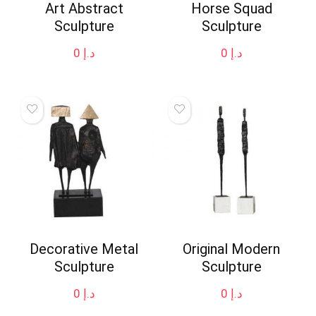
Art Abstract
Horse Squad
Sculpture
Sculpture
0
د.إ
0
د.إ
Decorative Metal
Original Modern
Sculpture
Sculpture
0
د.إ
0
د.إ