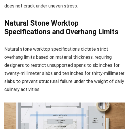
does not crack under uneven stress.
Natural Stone Worktop
Specifications and Overhang Limits
Natural stone worktop specifications dictate strict
overhang limits based on material thickness, requiring
designers to restrict unsupported spans to six inches for
twenty-millimeter slabs and ten inches for thirty-millimeter
slabs to prevent structural failure under the weight of daily
culinary activities.