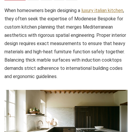
When homeowners begin designing a
luxury italian kitchen
,
they often seek the expertise of Modenese Bespoke for
custom kitchen planning that merges Mediterranean
aesthetics with rigorous spatial engineering. Proper interior
design requires exact measurements to ensure that heavy
materials and high-heat furniture function safely together.
Balancing thick marble surfaces with induction cooktops
demands strict adherence to international building codes
and ergonomic guidelines.