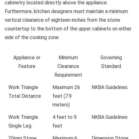
cabinetry located directly above the appliance.
Furthermore, kitchen designers must maintain a minimum
vertical clearance of eighteen inches from the stone
countertop to the bottom of the upper cabinets on either
side of the cooking zone.
Appliance or
Minimum
Governing
Feature
Clearance
Standard
Requirement
Work Triangle
Maximum 26
NKBA Guidelines
Total Distance
feet (7.9
meters)
Work Triangle
4 feet to 9
NKBA Guidelines
Single Leg
feet
20mm Stone
Maximum 6
Dimension Stone