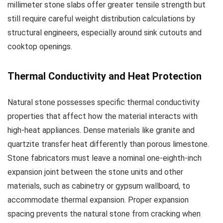
millimeter stone slabs offer greater tensile strength but
still require careful weight distribution calculations by
structural engineers, especially around sink cutouts and
cooktop openings.
Thermal Conductivity and Heat Protection
Natural stone possesses specific thermal conductivity
properties that affect how the material interacts with
high-heat appliances. Dense materials like granite and
quartzite transfer heat differently than porous limestone.
Stone fabricators must leave a nominal one-eighth-inch
expansion joint between the stone units and other
materials, such as cabinetry or gypsum wallboard, to
accommodate thermal expansion. Proper expansion
spacing prevents the natural stone from cracking when