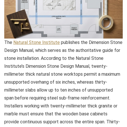
The
Natural Stone Institute
publishes the Dimension Stone
Design Manual, which serves as the authoritative guide for
stone installation. According to the Natural Stone
Institute’s Dimension Stone Design Manual, twenty-
millimeter thick natural stone worktops permit a maximum
unsupported overhang of six inches, whereas thirty-
millimeter slabs allow up to ten inches of unsupported
span before requiring steel sub-frame reinforcement.
Installers working with twenty-millimeter thick granite or
marble must ensure that the wooden base cabinets
provide continuous support across the entire span. Thirty-