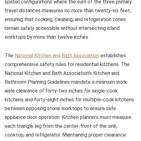
spatial configurations where the sum of the three primary
travel distances measures no more than twenty-six feet,
ensuring that cooking, cleaning, and refrigeration zones
remain safely accessible without intersecting island
worktops by more than twelve inches.
The
National Kitchen and Bath Association
establishes
comprehensive safety rules for residential kitchens. The
National Kitchen and Bath Association’s Kitchen and
Bathroom Planning Guidelines mandate a minimum work
aisle clearance of forty-two inches for single-cook
kitchens and forty-eight inches for multiple-cook kitchens
between opposing stone worktops to ensure safe
appliance door operation. Kitchen planners must measure
each triangle leg from the center-front of the sink,
cooktop, and refrigerator. Maintaining proper clearance