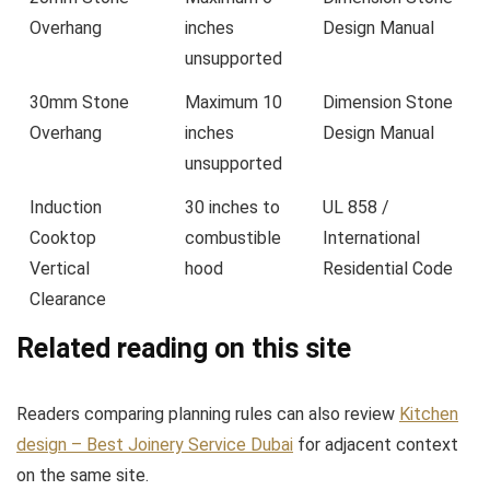
Overhang
inches
Design Manual
unsupported
30mm Stone
Maximum 10
Dimension Stone
Overhang
inches
Design Manual
unsupported
Induction
30 inches to
UL 858 /
Cooktop
combustible
International
Vertical
hood
Residential Code
Clearance
Related reading on this site
Readers comparing planning rules can also review
Kitchen
design – Best Joinery Service Dubai
for adjacent context
on the same site.