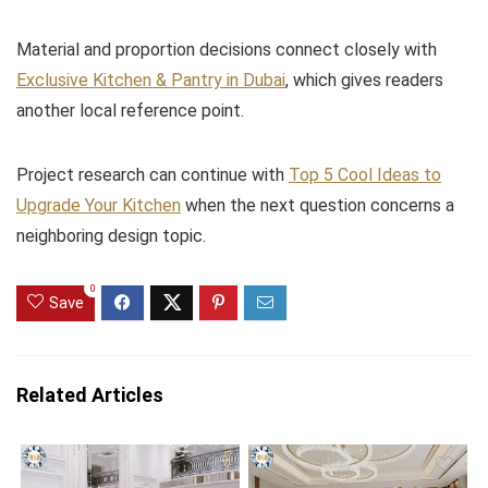
Material and proportion decisions connect closely with
Exclusive Kitchen & Pantry in Dubai
, which gives readers
another local reference point.
Project research can continue with
Top 5 Cool Ideas to
Upgrade Your Kitchen
when the next question concerns a
neighboring design topic.
0
Save
Related Articles