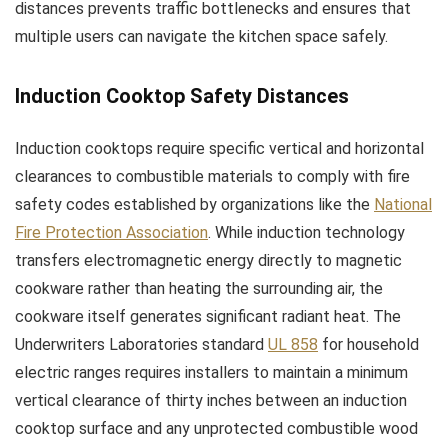
distances prevents traffic bottlenecks and ensures that
multiple users can navigate the kitchen space safely.
Induction Cooktop Safety Distances
Induction cooktops require specific vertical and horizontal
clearances to combustible materials to comply with fire
safety codes established by organizations like the
National
Fire Protection Association
. While induction technology
transfers electromagnetic energy directly to magnetic
cookware rather than heating the surrounding air, the
cookware itself generates significant radiant heat. The
Underwriters Laboratories standard
UL 858
for household
electric ranges requires installers to maintain a minimum
vertical clearance of thirty inches between an induction
cooktop surface and any unprotected combustible wood