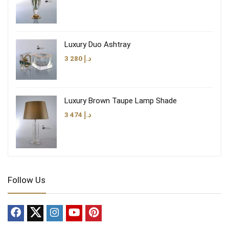
Luxury Duo Ashtray
3 280
د.إ
Luxury Brown Taupe Lamp Shade
3 474
د.إ
Follow Us