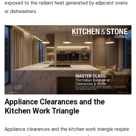
exposed to the radiant heat generated by adjacent ovens
or dishwashers.
Appliance Clearances and the
Kitchen Work Triangle
Appliance clearances and the kitchen work triangle require