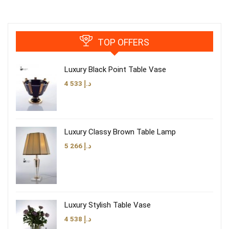
TOP OFFERS
Luxury Black Point Table Vase
4 533
د.إ
Luxury Classy Brown Table Lamp
5 266
د.إ
Luxury Stylish Table Vase
4 538
د.إ