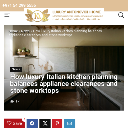
+971 54 299 5555
Home
»
News
»
How luxury Italian kitchen planning balances
appliance clearances and stone worktops
News
How luxury Italian kitchen planning
balances appliance clearances and
stone worktops
17
0
Save