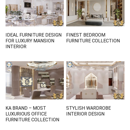
IDEAL FURNITURE DESIGN
FINEST BEDROOM
FOR LUXURY MANSION
FURNITURE COLLECTION
INTERIOR
KA BRAND – MOST
STYLISH WARDROBE
LUXURIOUS OFFICE
INTERIOR DESIGN
FURNITURE COLLECTION