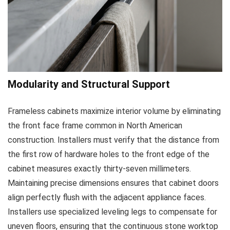
Modularity and Structural Support
Frameless cabinets maximize interior volume by eliminating
the front face frame common in North American
construction. Installers must verify that the distance from
the first row of hardware holes to the front edge of the
cabinet measures exactly thirty-seven millimeters.
Maintaining precise dimensions ensures that cabinet doors
align perfectly flush with the adjacent appliance faces.
Installers use specialized leveling legs to compensate for
uneven floors, ensuring that the continuous stone worktop