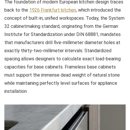
The foundation of modern European kitchen design traces
back to the
1926 Frankfurt kitchen
, which introduced the
concept of built-in, unified workspaces. Today, the System
32 cabinetmaking standard, originating from the German
Institute for Standardization under DIN 68881, mandates
that manufacturers drill five-millimeter diameter holes at
exactly thirty-two-millimeter intervals. Standardized
spacing allows designers to calculate exact load-bearing
capacities for base cabinets. Frameless base cabinets
must support the immense dead weight of natural stone
while maintaining perfectly level surfaces for appliance
installation.