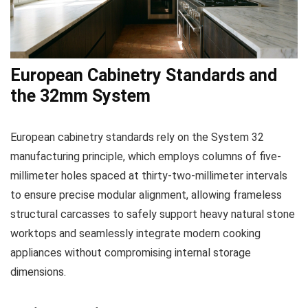
European Cabinetry Standards and
the 32mm System
European cabinetry standards rely on the System 32
manufacturing principle, which employs columns of five-
millimeter holes spaced at thirty-two-millimeter intervals
to ensure precise modular alignment, allowing frameless
structural carcasses to safely support heavy natural stone
worktops and seamlessly integrate modern cooking
appliances without compromising internal storage
dimensions.