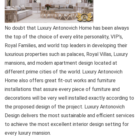
No doubt that Luxury Antonovich Home has been always
the top of the choice of every elite personality, VIP’s,
Royal Families, and world top leaders in developing their
luxurious properties such as palaces, Royal Villas, Luxury
mansions, and modern apartment design located at
different prime cities of the world. Luxury Antonovich
Home also offers great fit-out works and furniture
installations that assure every piece of furniture and
decorations will be very well installed exactly according to
the proposed design of the project. Luxury Antonovich
Design delivers the most sustainable and efficient services
to achieve the most excellent interior design setting for
every luxury mansion.