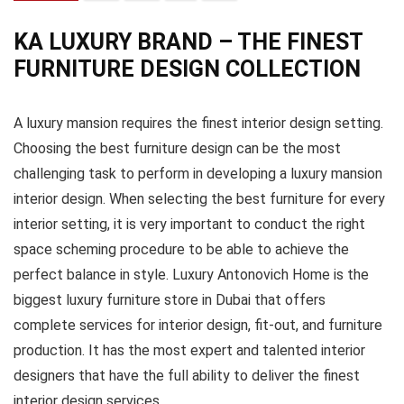
KA LUXURY BRAND – THE FINEST
FURNITURE DESIGN COLLECTION
A luxury mansion requires the finest interior design setting.
Choosing the best furniture design can be the most
challenging task to perform in developing a luxury mansion
interior design. When selecting the best furniture for every
interior setting, it is very important to conduct the right
space scheming procedure to be able to achieve the
perfect balance in style. Luxury Antonovich Home is the
biggest luxury furniture store in Dubai that offers
complete services for interior design, fit-out, and furniture
production. It has the most expert and talented interior
designers that have the full ability to deliver the finest
interior design services.