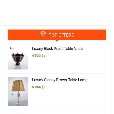
TOP OFFERS
Luxury Black Point Table Vase
4 533
د.إ
Luxury Classy Brown Table Lamp
5 266
د.إ