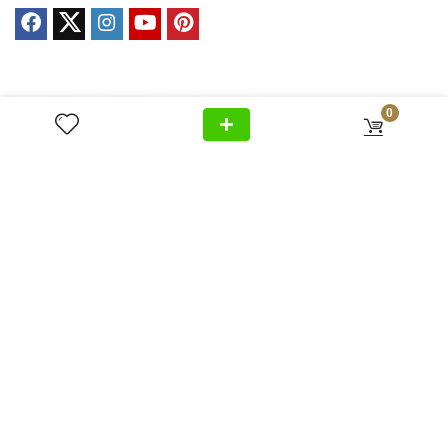
Privacy Policy
0
Cancellation
Home
+971 54 299 5555
Policy
About Us
Shipping &
Al Wasl Road, Al Badaa, Jumeirah,
Products
Delivery
Dubai
News
Refund Return
Unit no. 4, Bldg. Plot No, 333-1103
Video
Policy
FAQ
Terms &
info@antonovich-group.ae
Contact Us
Conditions
Sitemap
About Us
Meet Our Team
Editorial Guidelines
Fact-Checking Policy
Ethics Policy
Source & Citation Standards
Corrections Policy
Write for Us
Contact
Terms of Service
Cookie Policy
Disclaimer
DMCA Policy
Advertiser Disclosure
Affiliate Disclosure
Accessibility Statement
Comment Policy