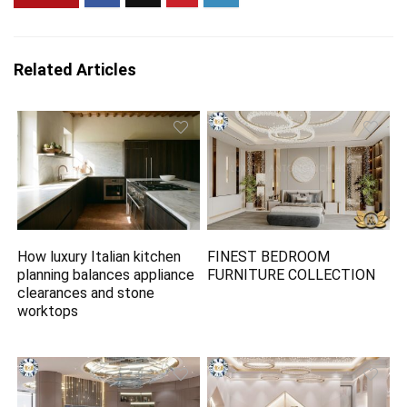
Related Articles
How luxury Italian kitchen
FINEST BEDROOM
planning balances appliance
FURNITURE COLLECTION
clearances and stone
worktops