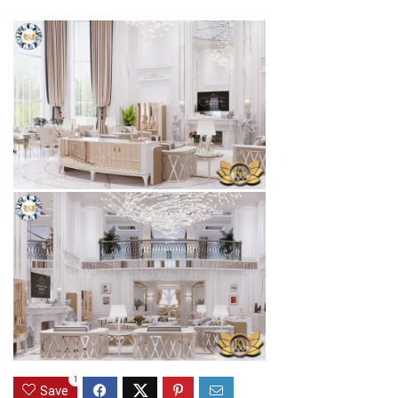
1
Save