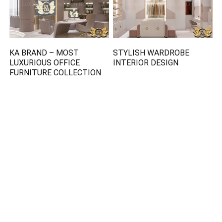
KA BRAND – MOST
STYLISH WARDROBE
LUXURIOUS OFFICE
INTERIOR DESIGN
FURNITURE COLLECTION