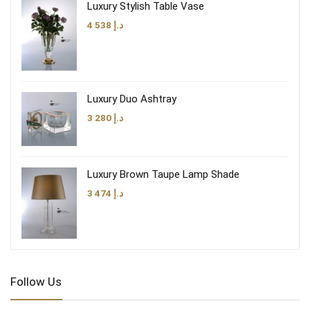
Luxury Stylish Table Vase
4 538
د.إ
Luxury Duo Ashtray
3 280
د.إ
Luxury Brown Taupe Lamp Shade
3 474
د.إ
Follow Us