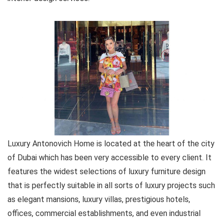
Luxury Antonovich Home is located at the heart of the city
of Dubai which has been very accessible to every client. It
features the widest selections of luxury furniture design
that is perfectly suitable in all sorts of luxury projects such
as elegant mansions, luxury villas, prestigious hotels,
offices, commercial establishments, and even industrial