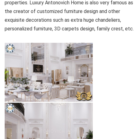
properties. Luxury Antonovich Home is also very famous as
the creator of customized furniture design and other
exquisite decorations such as extra huge chandeliers,
personalized furniture, 3D carpets design, family crest, etc.