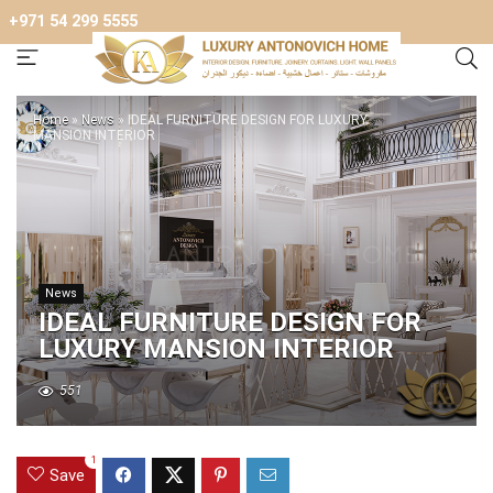
+971 54 299 5555
Home
»
News
»
IDEAL FURNITURE DESIGN FOR LUXURY
MANSION INTERIOR
News
IDEAL FURNITURE DESIGN FOR
LUXURY MANSION INTERIOR
551
1
Save