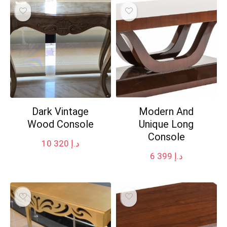
Dark Vintage
Modern And
Wood Console
Unique Long
Console
10 320
د.إ
6 399
د.إ