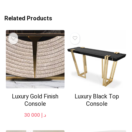
Related Products
Luxury Gold Finish
Luxury Black Top
Console
Console
30 000
د.إ