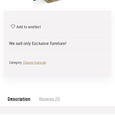
Add to wishlist
We sell only Exclusive furniture!
Category:
Classic Console
Description
Reviews (0)