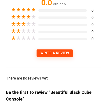
0.0
out of 5
★
★
★
★
★
0
★
★
★
★
★
0
★
★
★
★
★
0
★
★
★
★
★
0
★
★
★
★
★
0
WRITE A REVIEW
There are no reviews yet.
Be the first to review “Beautiful Black Cube
Console”