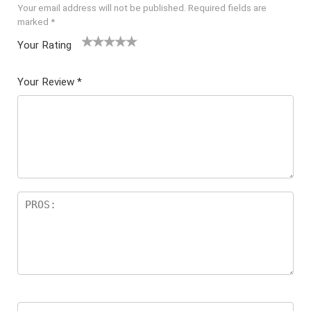
Your email address will not be published.
Required fields are
marked
*
Your Rating
1
2 of
3 of 5
4 of 5
5 of 5
of
5
stars
stars
stars
Your Review
*
5
star
st
s
ar
s