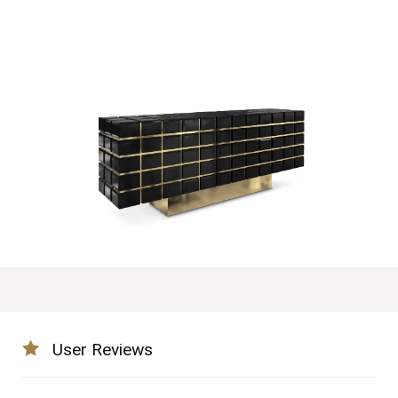
User Reviews