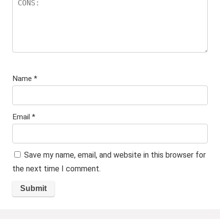
Name
*
Email
*
Save my name, email, and website in this browser for
the next time I comment.