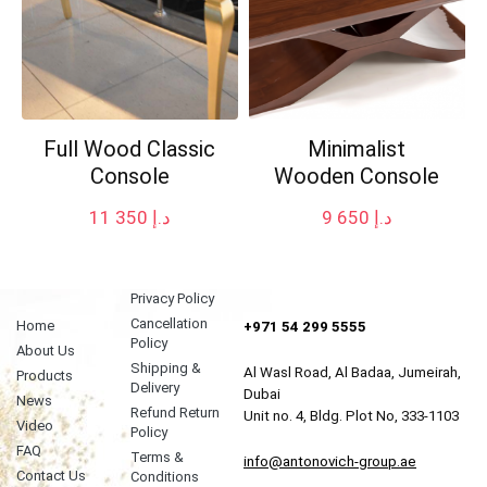
Full Wood Classic
Minimalist
Console
Wooden Console
11 350
د.إ
9 650
د.إ
Privacy Policy
Cancellation
Home
+971 54 299 5555
Policy
About Us
Shipping &
Al Wasl Road, Al Badaa, Jumeirah,
Products
Delivery
Dubai
News
Refund Return
Unit no. 4, Bldg. Plot No, 333-1103
Video
Policy
FAQ
Terms &
info@antonovich-group.ae
Contact Us
Conditions