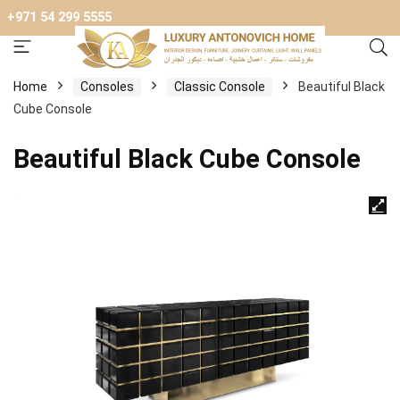
+971 54 299 5555
Home
Consoles
Classic Console
Beautiful Black
Cube Console
Beautiful Black Cube Console