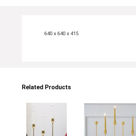
640 x 640 x 415
Related Products