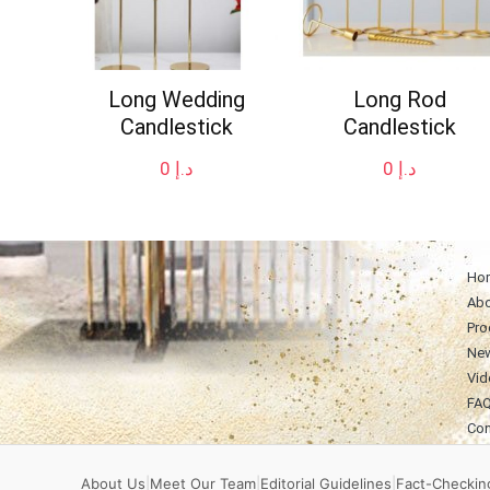
Long Wedding
Long Rod
Candlestick
Candlestick
0
د.إ
0
د.إ
Ho
Abo
Pro
Ne
Vid
FA
Con
About Us
|
Meet Our Team
|
Editorial Guidelines
|
Fact-Checking