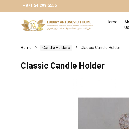
+971 54 299 5555
Home
Ab
U
Home
Candle Holders
Classic Candle Holder
Classic Candle Holder