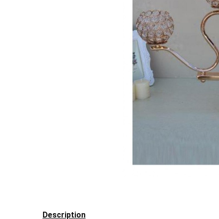
Description