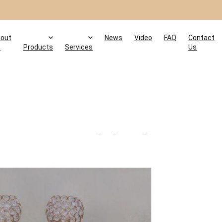
out
News
Video
FAQ
Contact
s
Products
Services
Us