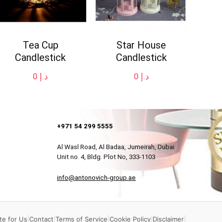
Tea Cup
Star House
Candlestick
Candlestick
0
د.إ
0
د.إ
+971 54 299 5555
Al Wasl Road, Al Badaa, Jumeirah, Dubai
Unit no. 4, Bldg. Plot No, 333-1103
info@antonovich-group.ae
te for Us
|
Contact
|
Terms of Service
|
Cookie Policy
|
Disclaimer
|