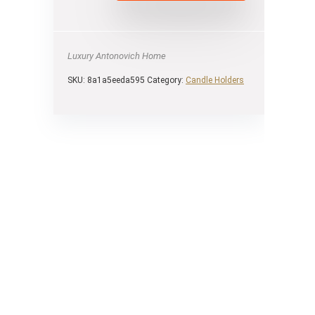
Luxury Antonovich Home
SKU:
8a1a5eeda595
Category:
Candle Holders