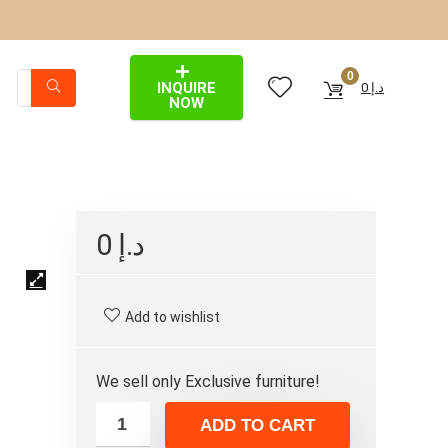
0
INQUIRE
0
د.إ
NOW
0
د.إ
Add to wishlist
We sell only Exclusive furniture!
ADD TO CART