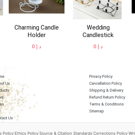
Charming Candle
Wedding
Holder
Candlestick
0
د.إ
0
د.إ
me
Privacy Policy
ut Us
Cancellation Policy
ducts
Shipping & Delivery
ws
Refund Return Policy
eo
Terms & Conditions
Q
Sitemap
tact Us
 Policy
|
Ethics Policy
|
Source & Citation Standards
|
Corrections Policy
|
Wri