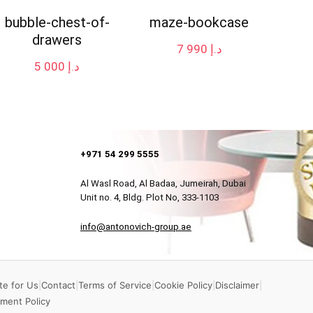
bubble-chest-of-
maze-bookcase
drawers
7 990
د.إ
5 000
د.إ
+971 54 299 5555
Al Wasl Road, Al Badaa, Jumeirah, Dubai
Unit no. 4, Bldg. Plot No, 333-1103
info@antonovich-group.ae
te for Us
|
Contact
|
Terms of Service
|
Cookie Policy
|
Disclaimer
|
ment Policy