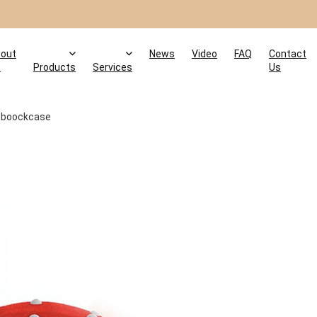
out
News
Video
FAQ
Contact
s
Products
Services
Us
boockcase