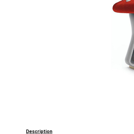
Description