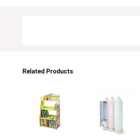
Related Products