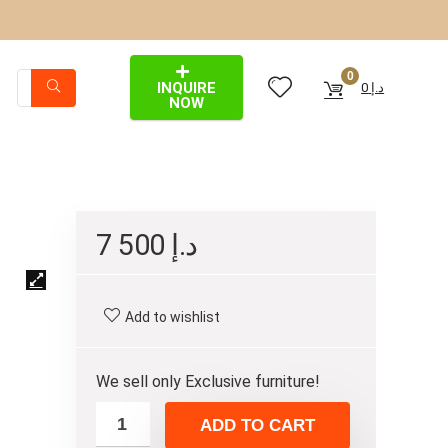
0
INQUIRE
0
د.إ
NOW
7 500
د.إ
Add to wishlist
We sell only Exclusive furniture!
ADD TO CART