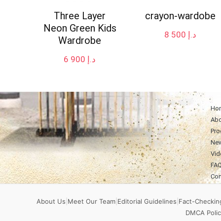
Three Layer
crayon-wardobe
Neon Green Kids
8 500
د.إ
Wardrobe
6 900
د.إ
Ho
Abo
Pro
Ne
Vid
FA
Con
About Us
|
Meet Our Team
|
Editorial Guidelines
|
Fact-Checking
DMCA Polic