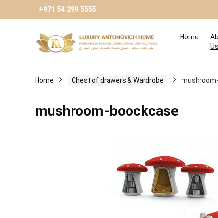
+971 54 299 5555
Home
Ab
U
Home
Chest of drawers & Wardrobe
mushroom-
mushroom-boockcase