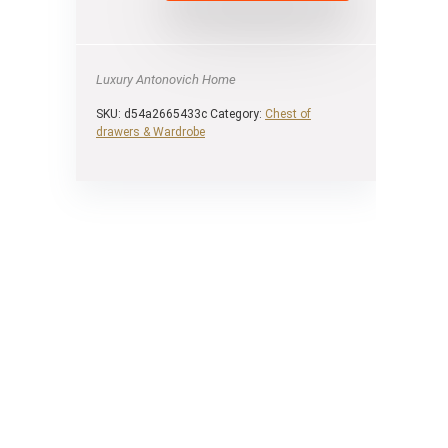
Luxury Antonovich Home
SKU:
d54a2665433c
Category:
Chest of
drawers & Wardrobe