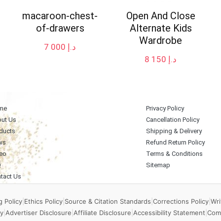
macaroon-chest-
Open And Close
of-drawers
Alternate Kids
Wardrobe
7 000
د.إ
8 150
د.إ
me
Privacy Policy
ut Us
Cancellation Policy
ducts
Shipping & Delivery
ws
Refund Return Policy
eo
Terms & Conditions
Q
Sitemap
tact Us
 Policy
|
Ethics Policy
|
Source & Citation Standards
|
Corrections Policy
|
Wri
y
|
Advertiser Disclosure
|
Affiliate Disclosure
|
Accessibility Statement
|
Com