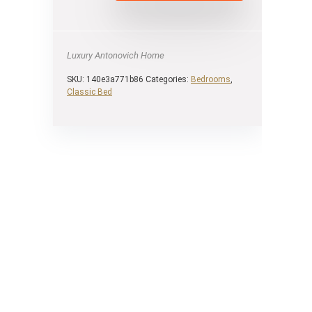
Luxury Antonovich Home
SKU:
140e3a771b86
Categories:
Bedrooms
,
Classic Bed