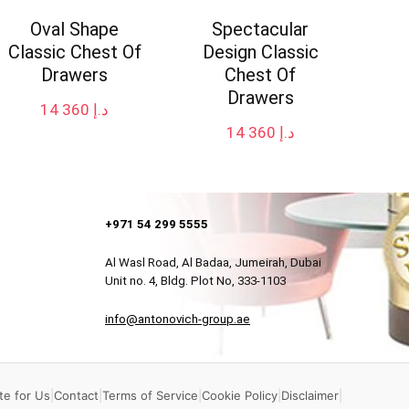
Oval Shape
Spectacular
Classic Chest Of
Design Classic
Drawers
Chest Of
Drawers
14 360
د.إ
14 360
د.إ
+971 54 299 5555
Al Wasl Road, Al Badaa, Jumeirah, Dubai
Unit no. 4, Bldg. Plot No, 333-1103
info@antonovich-group.ae
te for Us
|
Contact
|
Terms of Service
|
Cookie Policy
|
Disclaimer
|