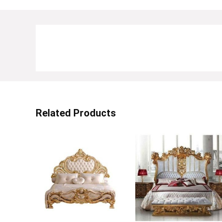
Related Products