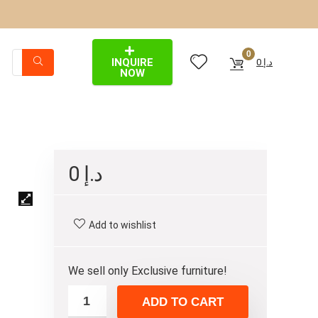
0
INQUIRE
0
د.إ
NOW
0
د.إ
Add to wishlist
We sell only Exclusive furniture!
ADD TO CART