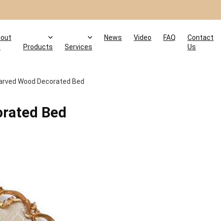
out
News
Video
FAQ
Contact
s
Products
Services
Us
arved Wood Decorated Bed
rated Bed