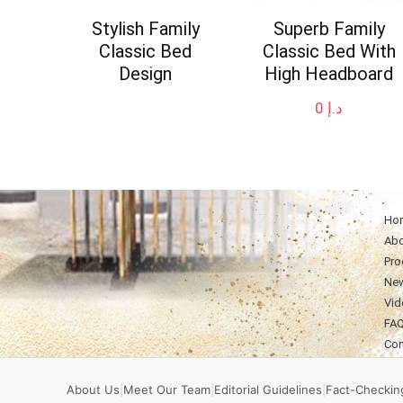
Stylish Family
Superb Family
Classic Bed
Classic Bed With
Design
High Headboard
0
د.إ
Ho
Abo
Pro
Ne
Vid
FA
Con
About Us
|
Meet Our Team
|
Editorial Guidelines
|
Fact-Checking