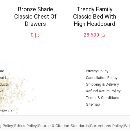
Bronze Shade
Trendy Family
Classic Chest Of
Classic Bed With
Drawers
High Headboard
0
د.إ
28 699
د.إ
me
Privacy Policy
ut Us
Cancellation Policy
ducts
Shipping & Delivery
ws
Refund Return Policy
eo
Terms & Conditions
Q
Sitemap
tact Us
 Policy
|
Ethics Policy
|
Source & Citation Standards
|
Corrections Policy
|
Wri