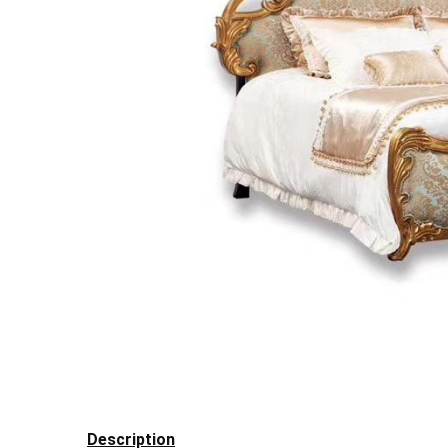
Description