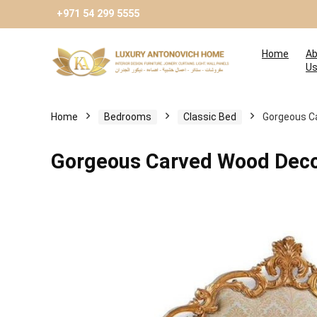
+971 54 299 5555
Home
Ab
U
Home
Bedrooms
Classic Bed
Gorgeous C
Gorgeous Carved Wood Deco