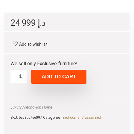
24 999
د.إ
Add to wishlist
We sell only Exclusive furniture!
ADD TO CART
Luxury Antonovich Home
SKU:
be53bc7ee097
Categories:
Bedrooms
,
Classic Bed