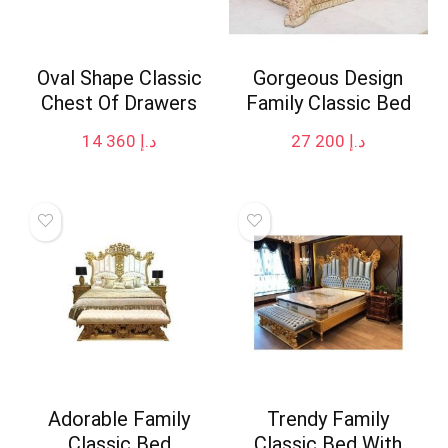
Oval Shape Classic
Gorgeous Design
Chest Of Drawers
Family Classic Bed
14 360
د.إ
27 200
د.إ
Adorable Family
Trendy Family
Classic Bed
Classic Bed With