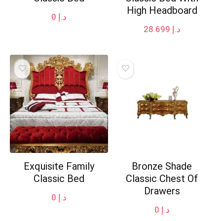
High Headboard
0
د.إ
28 699
د.إ
Exquisite Family
Bronze Shade
Classic Bed
Classic Chest Of
Drawers
0
د.إ
0
د.إ