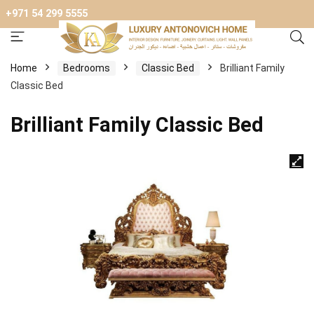
+971 54 299 5555
Home
Bedrooms
Classic Bed
Brilliant Family
Classic Bed
Brilliant Family Classic Bed