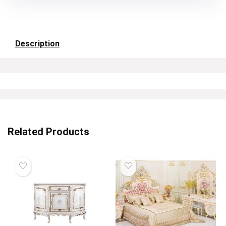
Description
Related Products