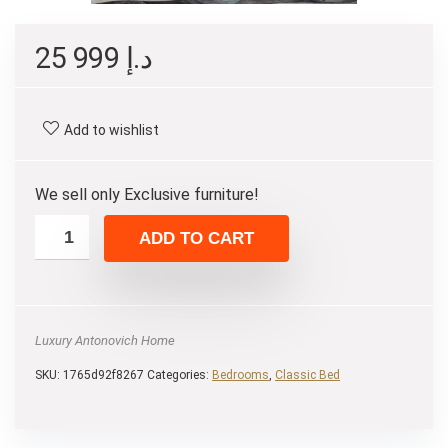
25 999
د.إ
Add to wishlist
We sell only Exclusive furniture!
ADD TO CART
Luxury Antonovich Home
SKU:
1765d92f8267
Categories:
Bedrooms
,
Classic Bed