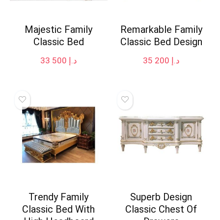
Majestic Family
Remarkable Family
Classic Bed
Classic Bed Design
33 500
د.إ
35 200
د.إ
Trendy Family
Superb Design
Classic Bed With
Classic Chest Of