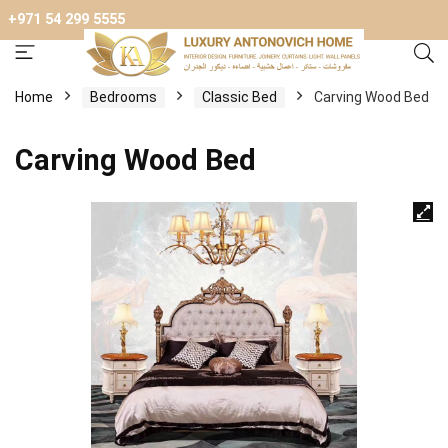
+971 54 299 5555
Home
Bedrooms
Classic Bed
Carving Wood Bed
Carving Wood Bed