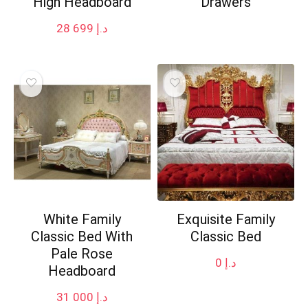
High Headboard
Drawers
28 699
د.إ
White Family
Exquisite Family
Classic Bed With
Classic Bed
Pale Rose
0
د.إ
Headboard
31 000
د.إ