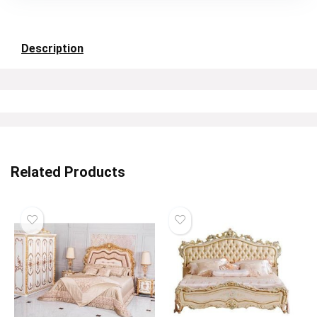
Description
Related Products