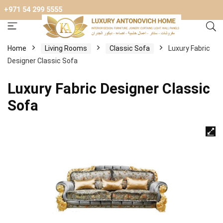
+971 54 299 5555
Home
Living Rooms
Classic Sofa
Luxury Fabric
Designer Classic Sofa
Luxury Fabric Designer Classic
Sofa