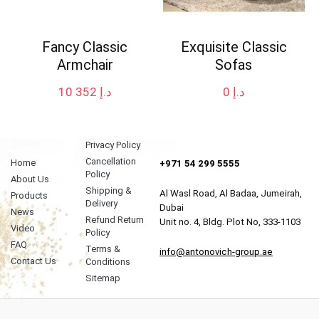
Fancy Classic
Exquisite Classic
Armchair
Sofas
10 352
د.إ
0
د.إ
Privacy Policy
Cancellation
Home
+971 54 299 5555
Policy
About Us
Shipping &
Al Wasl Road, Al Badaa, Jumeirah,
Products
Delivery
Dubai
News
Refund Return
Unit no. 4, Bldg. Plot No, 333-1103
Video
Policy
FAQ
Terms &
info@antonovich-group.ae
Contact Us
Conditions
Sitemap