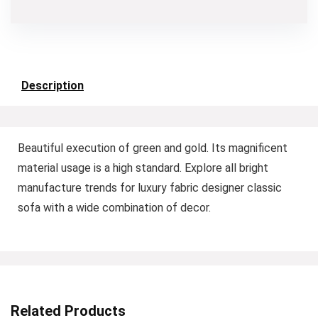
Description
Beautiful execution of green and gold. Its magnificent
material usage is a high standard. Explore all bright
manufacture trends for luxury fabric designer classic
sofa with a wide combination of decor.
Related Products