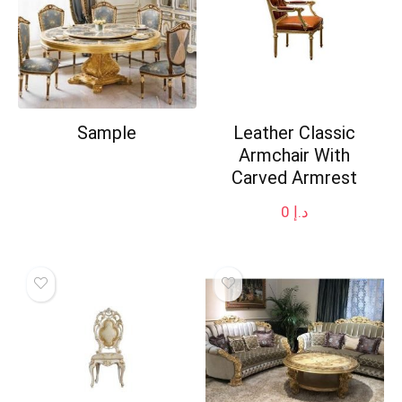
Sample
Leather Classic
Armchair With
Carved Armrest
0
د.إ