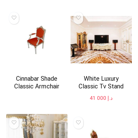
Cinnabar Shade
White Luxury
Classic Armchair
Classic Tv Stand
41 000
د.إ