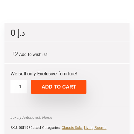
0
د.إ
Add to wishlist
We sell only Exclusive furniture!
ADD TO CART
Luxury Antonovich Home
SKU:
08f1982ccacf
Categories:
Classic Sofa
,
Living Rooms