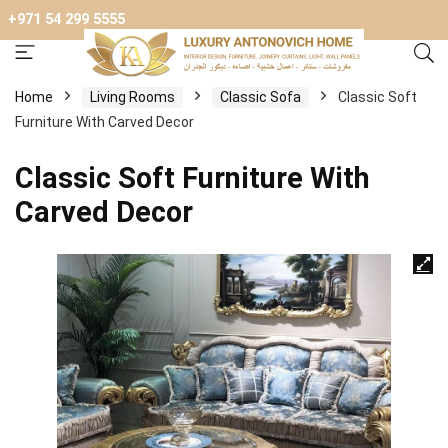
+971 54 299 5555
Home
Living Rooms
Classic Sofa
Classic Soft
Furniture With Carved Decor
Classic Soft Furniture With
Carved Decor