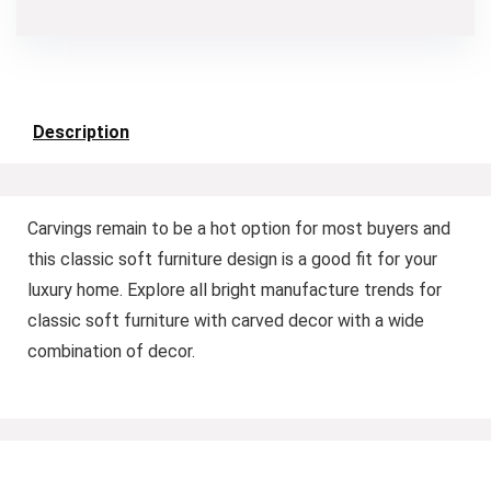
Description
Carvings remain to be a hot option for most buyers and
this classic soft furniture design is a good fit for your
luxury home. Explore all bright manufacture trends for
classic soft furniture with carved decor with a wide
combination of decor.