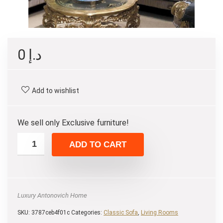
0
د.إ
Add to wishlist
We sell only Exclusive furniture!
ADD TO CART
Luxury Antonovich Home
SKU:
3787ceb4f01c
Categories:
Classic Sofa
,
Living Rooms