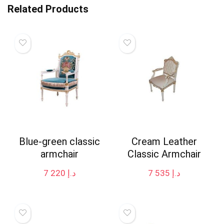
Related Products
Blue-green classic
Cream Leather
armchair
Classic Armchair
7 220
د.إ
7 535
د.إ