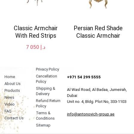
Classic Armchair
Persian Red Shade
With Red Strips
Classic Armchair
7 050
د.إ
Privacy Policy
Cancellation
Home
+971 54 299 5555
Policy
About Us
Shipping &
Al Wasl Road, Al Badaa, Jumeirah,
Products
Delivery
Dubai
News
Refund Return
Unit no. 4, Bldg. Plot No, 333-1103
Video
Policy
FAQ
Terms &
info@antonovich-group.ae
Contact Us
Conditions
Sitemap