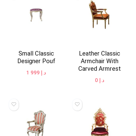
Small Classic
Leather Classic
Designer Pouf
Armchair With
Carved Armrest
1 999
د.إ
0
د.إ