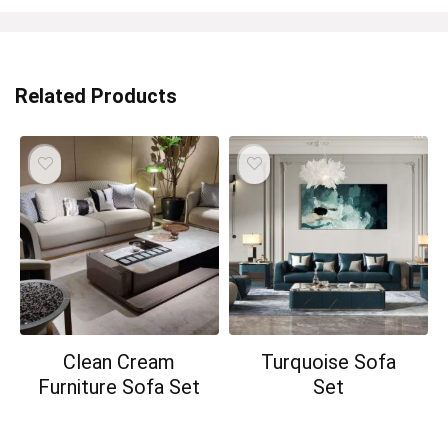
Related Products
Clean Cream
Turquoise Sofa
Furniture Sofa Set
Set