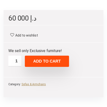
60 000
د.إ
Add to wishlist
We sell only Exclusive furniture!
ADD TO CART
Category:
Sofas & Armchairs