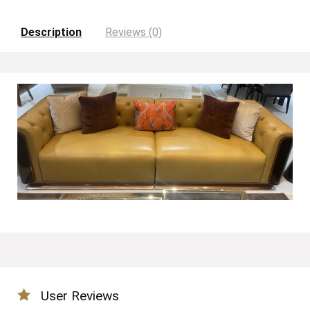
Description
Reviews (0)
User Reviews