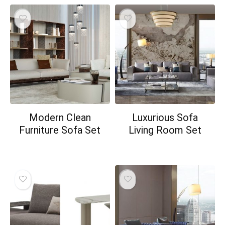
Modern Clean
Luxurious Sofa
Furniture Sofa Set
Living Room Set