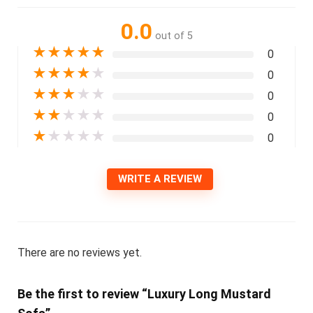
0.0
out of 5
★
★
★
★
★
0
★
★
★
★
★
0
★
★
★
★
★
0
★
★
★
★
★
0
★
★
★
★
★
0
WRITE A REVIEW
There are no reviews yet.
Be the first to review “Luxury Long Mustard