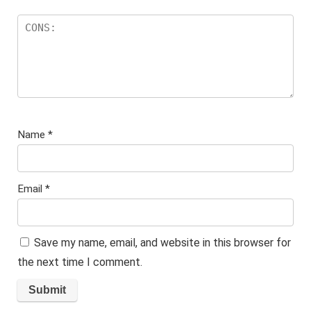
Name
*
Email
*
Save my name, email, and website in this browser for
the next time I comment.