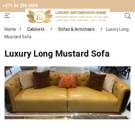
+971 54 299 5555
Home
Cabinets
Sofas & Armchairs
Luxury Long
Mustard Sofa
Luxury Long Mustard Sofa