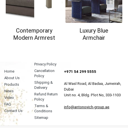
Contemporary
Luxury Blue
Modern Armrest
Armchair
Privacy Policy
Cancellation
Home
+971 54 299 5555
Policy
About Us
Shipping &
Al Wasl Road, Al Badaa, Jumeirah,
Products
Delivery
Dubai
News
Refund Return
Unit no. 4, Bldg. Plot No, 333-1103
Video
Policy
FAQ
Terms &
info@antonovich-group.ae
Contact Us
Conditions
Sitemap