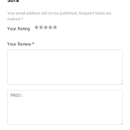
Sofa”
Your email address will not be published.
Required fields are
marked
*
Your Rating
1
2 of
3 of 5
4 of 5
5 of 5
of
5
stars
stars
stars
Your Review
*
5
star
st
s
ar
s