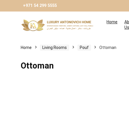
+971 54 299 5555
Home
Ab
U
Home
Living Rooms
Pouf
Ottoman
Ottoman