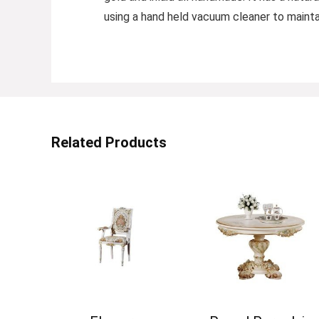
using a hand held vacuum cleaner to maintai
Related Products