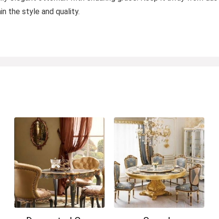
n the style and quality.