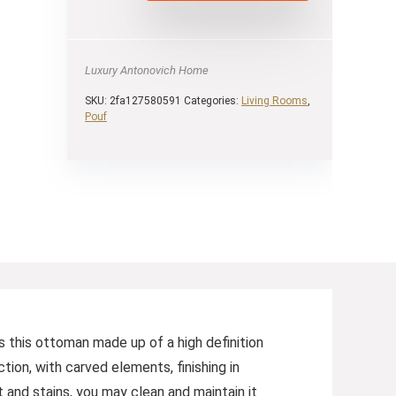
Luxury Antonovich Home
SKU:
2fa127580591
Categories:
Living Rooms
,
Pouf
 this ottoman made up of a high definition
tion, with carved elements, finishing in
 and stains, you may clean and maintain it