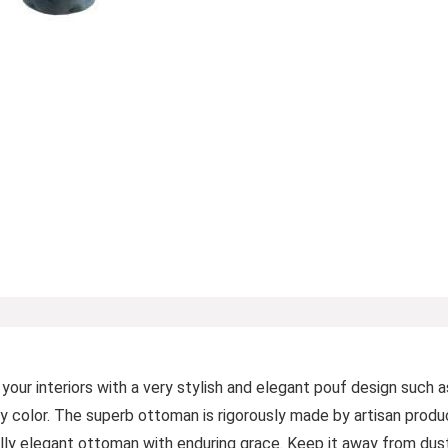
r interiors with a very stylish and elegant pouf design such as
ay color. The superb ottoman is rigorously made by artisan produc
rally elegant ottoman with enduring grace. Keep it away from dust