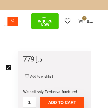
0
INQUIRE
0
د.إ
NOW
779
د.إ
Add to wishlist
We sell only Exclusive furniture!
ADD TO CART