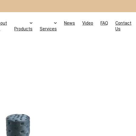
out
News
Video
FAQ
Contact
s
Products
Services
Us