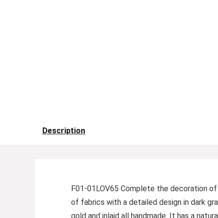
Description
F01-01LOV65 Complete the decoration of you
of fabrics with a detailed design in dark gr
gold and inlaid all handmade. It has a natu