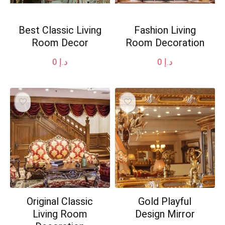
Best Classic Living
Fashion Living
Room Decor
Room Decoration
0
د.إ
0
د.إ
Original Classic
Gold Playful
Living Room
Design Mirror