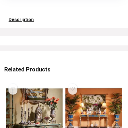
Description
Related Products