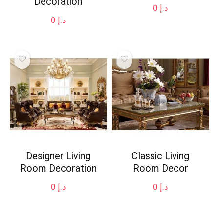
Decoration
0
د.إ
0
د.إ
Designer Living
Classic Living
Room Decoration
Room Decor
0
د.إ
0
د.إ