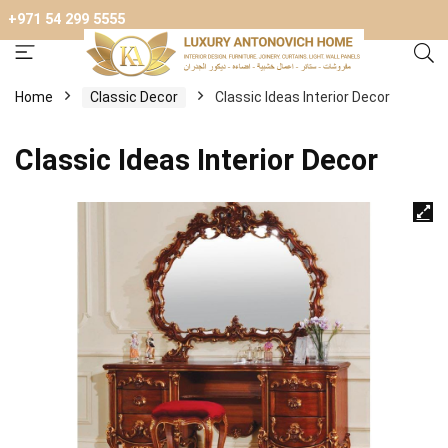
+971 54 299 5555
Home
Сlassic Decor
Classic Ideas Interior Decor
Classic Ideas Interior Decor