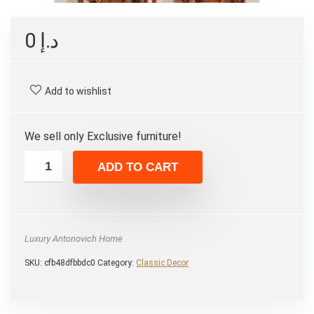
0
د.إ
Add to wishlist
We sell only Exclusive furniture!
ADD TO CART
Luxury Antonovich Home
SKU:
cfb48dfbbdc0
Category:
Сlassic Decor